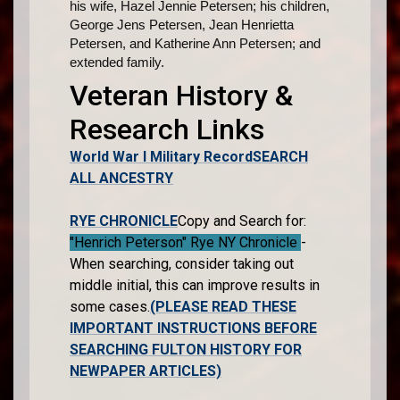
his wife, Hazel Jennie Petersen; his children,
George Jens Petersen, Jean Henrietta
Petersen, and Katherine Ann Petersen; and
extended family.
Veteran History &
Research Links
World War I Military Record
SEARCH
ALL ANCESTRY
RYE CHRONICLE
Copy and Search for:
"Henrich Peterson" Rye NY Chronicle
-
When searching, consider taking out
middle initial, this can improve results in
some cases.
(PLEASE READ THESE
IMPORTANT INSTRUCTIONS BEFORE
SEARCHING FULTON HISTORY FOR
NEWPAPER ARTICLES)