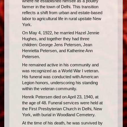
where he established himself as a poultry
farmer in the town of Delhi. This transition
reflects a shift from urban and estate-based
labor to agricultural life in rural upstate New
York.
On May 4, 1922, he married Hazel Jennie
Hughes, and together they had three
children: George Jens Petersen, Jean
Henrietta Petersen, and Katherine Ann
Petersen.
He remained active in his community and
was recognized as a World War I veteran.
His funeral was conducted with American
Legion honors, underscoring his standing
within the veteran community.
Henrik Petersen died on April 23, 1940, at
the age of 48. Funeral services were held at
the First Presbyterian Church in Delhi, New
York, with burial in Woodland Cemetery.
At the time of his death, he was survived by