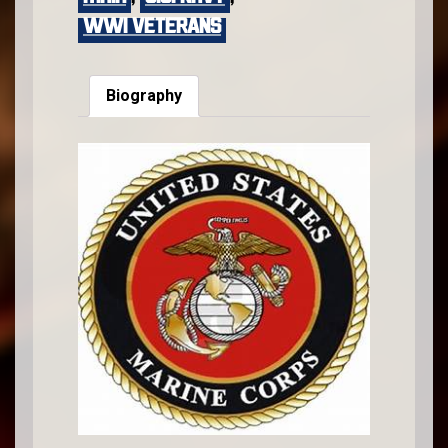
WWI VETERANS
Biography