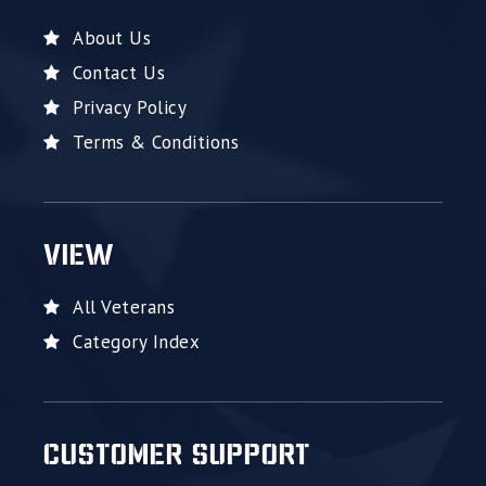
About Us
Contact Us
Privacy Policy
Terms & Conditions
VIEW
All Veterans
Category Index
CUSTOMER SUPPORT