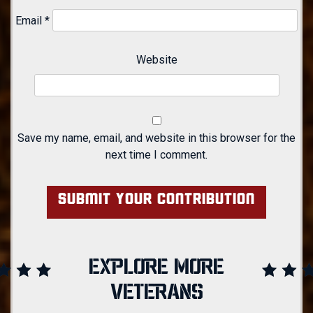
Email
*
Website
Save my name, email, and website in this browser for the
next time I comment.
EXPLORE MORE
VETERANS