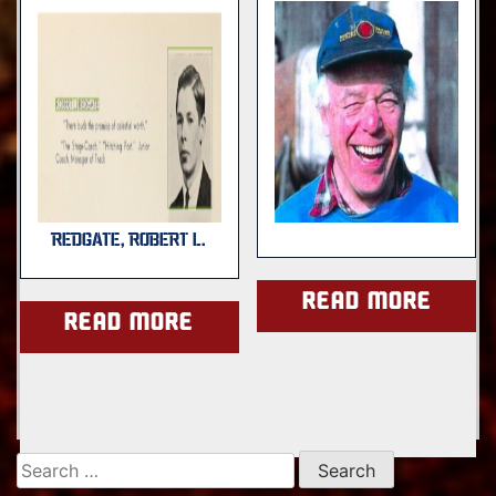
REDGATE, ROBERT L.
Read more
Read more
Search
for: