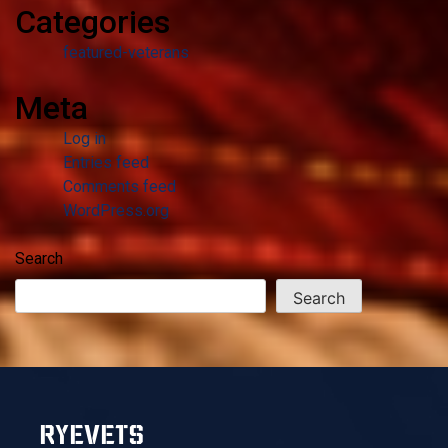
Categories
featured-veterans
Meta
Log in
Entries feed
Comments feed
WordPress.org
Search
Search
RYEVETS