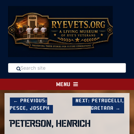
MENU
← Previous:
Next: Petrucelli,
Pesce, Joseph
Gaetana →
PETERSON, HENRICH