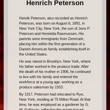
Henrich Peterson
Henrik Petersen, also recorded as Henrich
Peterson, was born on August 6, 1891, in
New York City, New York, the son of Jens P.
Petersen and Henrietta Rasmussen. His
parents were immigrants from Denmark,
placing him within the first generation of a
Danish-American family establishing itself in
the United States.
He was raised in Brooklyn, New York, where
his father worked in the produce trade. After
the death of his mother in 1906, he continued
to live with his family and entered the
workforce at a young age, working as a
produce salesman by 1910.
By 1917, Petersen had relocated to Rye,
New York, residing at 75 Milton Road. At that
time, he was employed as a gardener by G.
W. Gallaway, reflecting the estate-based