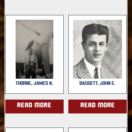
THORNE, JAMES N.
BASSETT, JOHN E.
Read more
Read more