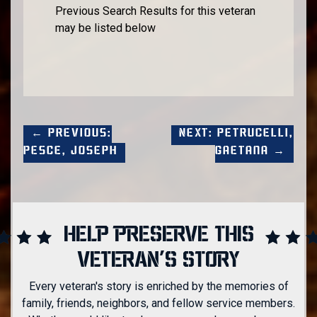
Previous Search Results for this veteran
may be listed below
← Previous:
Next: Petrucelli,
Pesce, Joseph
Gaetana →
HELP PRESERVE THIS
VETERAN'S STORY
Every veteran's story is enriched by the memories of
family, friends, neighbors, and fellow service members.