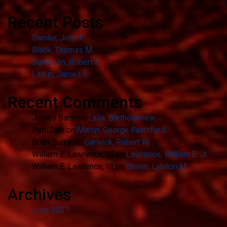
Recent Posts
Samler, John F.
Black, Thomas M.
Davidson, Robert H.
Larkin, James L.
Recent Comments
James Bann
on
Lalla, Bartholomew
PattiZarn
on
Martin, George Rainsford
Brian Burke
on
Garwick, Robert W.
William E. Lawrence, III
on
Lawrence, William E. Jr.
William E. Lawrence, III
on
Brown, Lyndon M.
Archives
June 2021