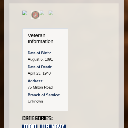
Veteran
Information
Date of Birth:
August 6, 1891
Date of Death:
April 23, 1940
Address:
75 Milton Road
Branch of Service:
Unknown
Categories:
main
,
U.S. Navy
,