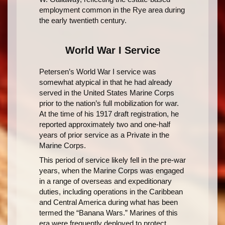
employment common in the Rye area during
the early twentieth century.
World War I Service
Petersen’s World War I service was
somewhat atypical in that he had already
served in the United States Marine Corps
prior to the nation’s full mobilization for war.
At the time of his 1917 draft registration, he
reported approximately two and one-half
years of prior service as a Private in the
Marine Corps.
This period of service likely fell in the pre-war
years, when the Marine Corps was engaged
in a range of overseas and expeditionary
duties, including operations in the Caribbean
and Central America during what has been
termed the “Banana Wars.” Marines of this
era were frequently deployed to protect