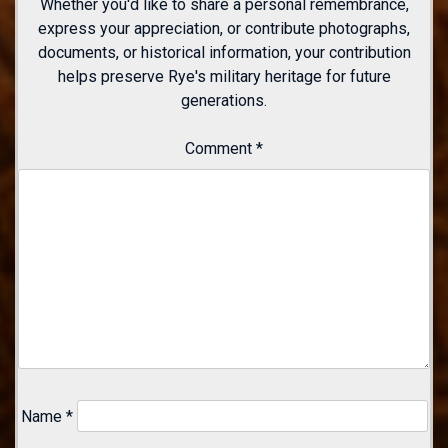
Whether you'd like to share a personal remembrance,
express your appreciation, or contribute photographs,
documents, or historical information, your contribution
helps preserve Rye's military heritage for future
generations.
Comment
*
Name
*