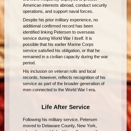
American interests abroad, conduct security
operations, and support naval forces.
Despite his prior military experience, no
additional confirmed record has been
identified linking Petersen to overseas
service during World War I itself. It is
possible that his earlier Marine Corps
service satisfied his obligation, or that he
remained in a civilian capacity during the war
period.
His inclusion on veteran rolls and local
records, however, reflects recognition of his
service as part of the broader generation of
men connected to the World War I era.
Life After Service
Following his military service, Petersen
moved to Delaware County, New York,