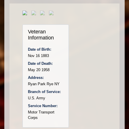
Veteran
Information
Date of Birth:
Nov 16 1883
Date of Death:
May 20 1958
Address:
Ryan Park Rye NY
Branch of Service:
U.S. Army
Service Number:
Motor Transport
Corps