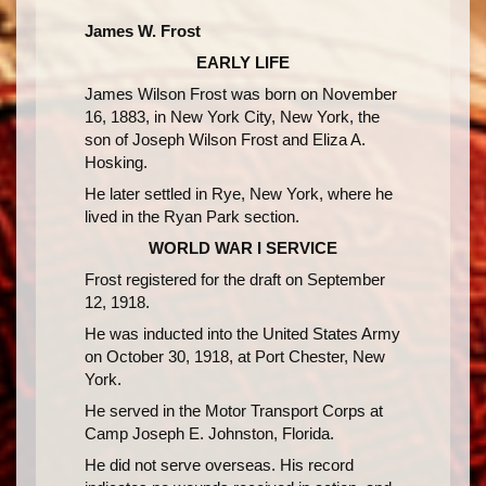
James W. Frost
EARLY LIFE
James Wilson Frost was born on November
16, 1883, in New York City, New York, the
son of Joseph Wilson Frost and Eliza A.
Hosking.
He later settled in Rye, New York, where he
lived in the Ryan Park section.
WORLD WAR I SERVICE
Frost registered for the draft on September
12, 1918.
He was inducted into the United States Army
on October 30, 1918, at Port Chester, New
York.
He served in the Motor Transport Corps at
Camp Joseph E. Johnston, Florida.
He did not serve overseas. His record