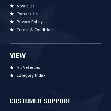
About Us
Contact Us
Privacy Policy
Terms & Conditions
VIEW
All Veterans
Category Index
CUSTOMER SUPPORT