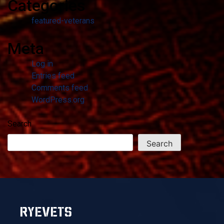
Categories
featured-veterans
Meta
Log in
Entries feed
Comments feed
WordPress.org
Search
Search
RYEVETS