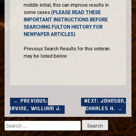
middle initial, this can improve results in
some cases.
(PLEASE READ THESE
IMPORTANT INSTRUCTIONS BEFORE
SEARCHING FULTON HISTORY FOR
NEWPAPER ARTICLES)
Previous Search Results for this veteran
may be listed below
← Previous:
Next: Johnson,
Irvine, William J.
Charles H. →
Search
for: