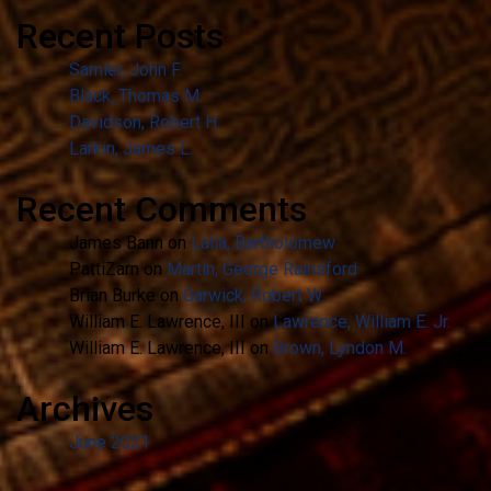
Recent Posts
Samler, John F.
Black, Thomas M.
Davidson, Robert H.
Larkin, James L.
Recent Comments
James Bann
on
Lalla, Bartholomew
PattiZarn
on
Martin, George Rainsford
Brian Burke
on
Garwick, Robert W.
William E. Lawrence, III
on
Lawrence, William E. Jr.
William E. Lawrence, III
on
Brown, Lyndon M.
Archives
June 2021