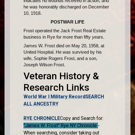
indicates no wounds received in action, and
he was honorably discharged on December
10, 1918.
POSTWAR LIFE
Frost operated the Jack Frost Real Estate
business in Rye for more than fifty years.
James W. Frost died on May 20, 1958, at
United Hospital. He was survived by his
wife, Sophie Rogers Frost, and a son,
Joseph Wilson Frost.
Veteran History &
Research Links
World War I Military Record
SEARCH
ALL ANCESTRY
RYE CHRONICLE
Copy and Search for:
"James W. Frost" Rye NY Chronicle
-
When searching, consider taking out