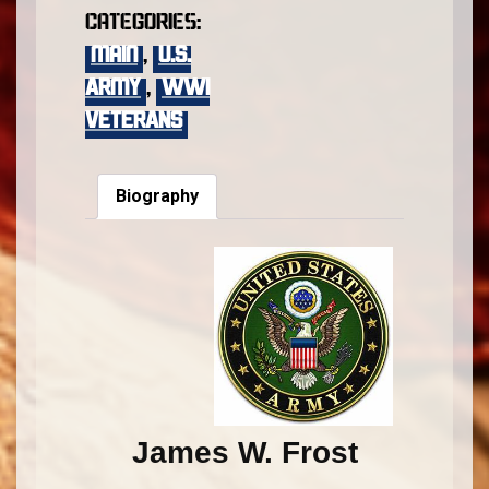
Categories:
main
,
U.S.
Army
,
WWI
VETERANS
Biography
James W. Frost