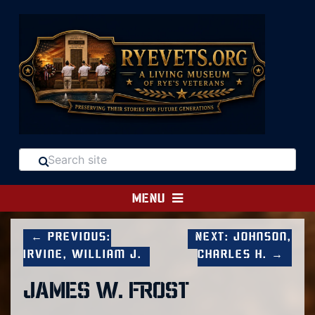
MENU
← Previous:
Next: Johnson,
Irvine, William J.
Charles H. →
JAMES W. FROST