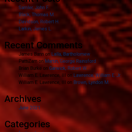
Samler, John F.
Black, Thomas M.
Davidson, Robert H.
Larkin, James L.
Recent Comments
James Bann
on
Lalla, Bartholomew
PattiZarn
on
Martin, George Rainsford
Brian Burke
on
Garwick, Robert W.
William E. Lawrence, III
on
Lawrence, William E. Jr.
William E. Lawrence, III
on
Brown, Lyndon M.
Archives
June 2021
Categories