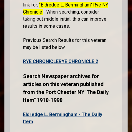
link for:
"Eldredge L. Bermingham" Rye NY
Chronicle
- When searching, consider
taking out middle initial, this can improve
results in some cases.
Previous Search Results for this veteran
may be listed below
RYE CHRONICLE
RYE CHRONICLE 2
Search Newspaper archives for
articles on this veteran published
from the Port Chester NY"The Daily
Item" 1918-1998
Eldredge L. Bermingham - The Daily
Item