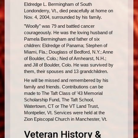
Eldredge L. Bermingham of South
Londonderry, Vt., died peacefully at home on
Nov. 4, 2004, surrounded by his family.
”Woolly” was 79 and battled cancer
courageously. He was the loving husband of
Pamela Bermingham and father of six
children: Eldredge of Panama; Stephen of
Miami, Fla.; Douglass of Bedford, N.Y.; Anne
of Boulder, Colo.; Ned of Amhearst, N.H.;
and Jill of Boulder, Colo. He was survived by
them, their spouses and 13 grandchildren.
He will be missed and remembered by his
family and friends. Contributions can be
made to The Taft Class of ’43 Memorial
Scholarship Fund, The Taft School,
Watertown, CT or The VT Land Trust,
Montpelier, Vt. Services were held at the
Zion Episcopal Church in Manchester, Vt.
Veteran History &