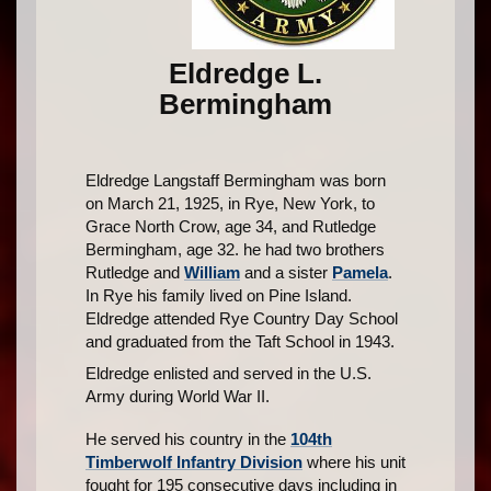
Eldredge L.
Bermingham
Eldredge Langstaff Bermingham was born
on March 21, 1925, in Rye, New York, to
Grace North Crow, age 34, and Rutledge
Bermingham, age 32. he had two brothers
Rutledge and
William
and a sister
Pamela
.
In Rye his family lived on Pine Island.
Eldredge attended Rye Country Day School
and graduated from the Taft School in 1943.
Eldredge enlisted and served in the U.S.
Army during World War II.
He served his country in the
104th
Timberwolf Infantry Division
where his unit
fought for 195 consecutive days including in