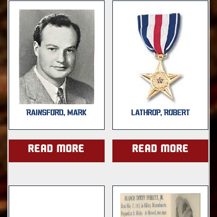
RAINSFORD, MARK
LATHROP, ROBERT
Read more
Read more