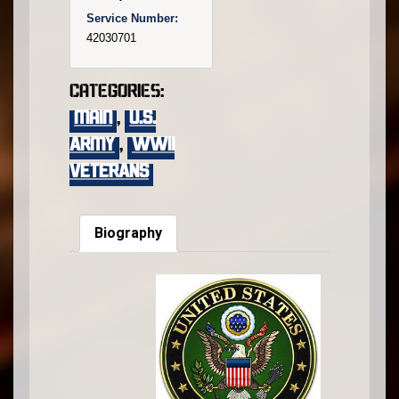
Service Number:
42030701
Categories:
main
,
U.S.
Army
,
WWII
VETERANS
Biography