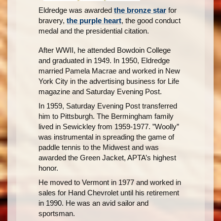
Eldredge was awarded
the bronze star
for
bravery,
the purple heart
, the good conduct
medal and the presidential citation.
After WWII, he attended Bowdoin College
and graduated in 1949. In 1950, Eldredge
married Pamela Macrae and worked in New
York City in the advertising business for Life
magazine and Saturday Evening Post.
In 1959, Saturday Evening Post transferred
him to Pittsburgh. The Bermingham family
lived in Sewickley from 1959-1977. ”Woolly”
was instrumental in spreading the game of
paddle tennis to the Midwest and was
awarded the Green Jacket, APTA’s highest
honor.
He moved to Vermont in 1977 and worked in
sales for Hand Chevrolet until his retirement
in 1990. He was an avid sailor and
sportsman.