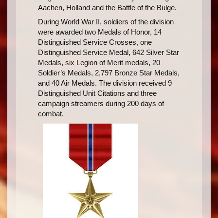
Aachen, Holland and the Battle of the Bulge.
During World War II, soldiers of the division
were awarded two Medals of Honor, 14
Distinguished Service Crosses, one
Distinguished Service Medal, 642 Silver Star
Medals, six Legion of Merit medals, 20
Soldier’s Medals, 2,797 Bronze Star Medals,
and 40 Air Medals. The division received 9
Distinguished Unit Citations and three
campaign streamers during 200 days of
combat.