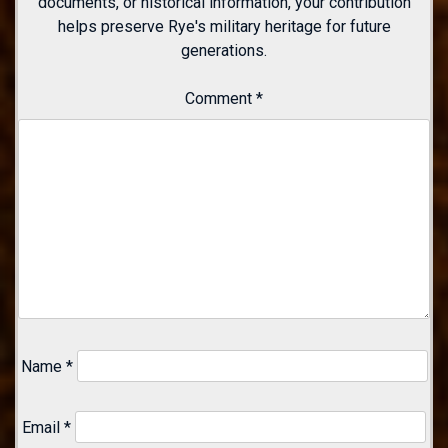
documents, or historical information, your contribution
helps preserve Rye's military heritage for future
generations.
Comment
*
Name
*
Email
*