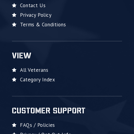
Contact Us
Privacy Policy
Terms & Conditions
VIEW
All Veterans
Category Index
CUSTOMER SUPPORT
FAQs / Policies