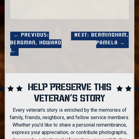
← Previous:
Next: Bermingham,
Bergman, Howard
Pamela →
L.
HELP PRESERVE THIS
VETERAN'S STORY
Every veteran's story is enriched by the memories of
family, friends, neighbors, and fellow service members.
Whether you'd like to share a personal remembrance,
express your appreciation, or contribute photographs,