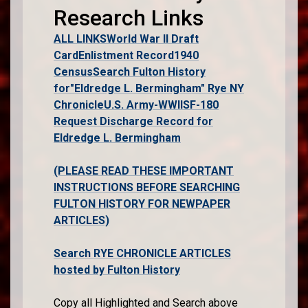
Research Links
ALL LINKS
World War II Draft
Card
Enlistment Record
1940
Census
Search Fulton History
for"Eldredge L. Bermingham" Rye NY
Chronicle
U.S. Army-WWII
SF-180
Request Discharge Record for
Eldredge L. Bermingham
(PLEASE READ THESE IMPORTANT
INSTRUCTIONS BEFORE SEARCHING
FULTON HISTORY FOR NEWPAPER
ARTICLES)
Search RYE CHRONICLE ARTICLES
hosted by Fulton History
Copy all Highlighted and Search above