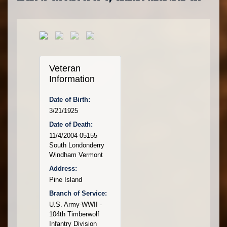
Veteran
Information
Date of Birth:
3/21/1925
Date of Death:
11/4/2004 05155
South Londonderry
Windham Vermont
Address:
Pine Island
Branch of Service:
U.S. Army-WWII -
104th Timberwolf
Infantry Division