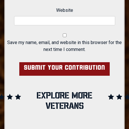
Website
Save my name, email, and website in this browser for the
next time I comment.
EXPLORE MORE
VETERANS