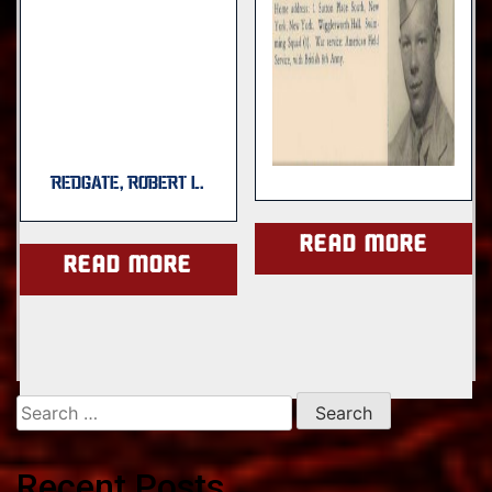
REDGATE, ROBERT L.
Read more
Read more
Search
for:
Recent Posts