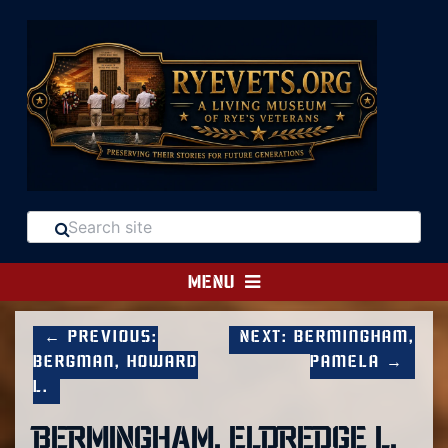
MENU
← Previous:
Next: Bermingham,
Bergman, Howard
Pamela →
L.
BERMINGHAM, ELDREDGE L.