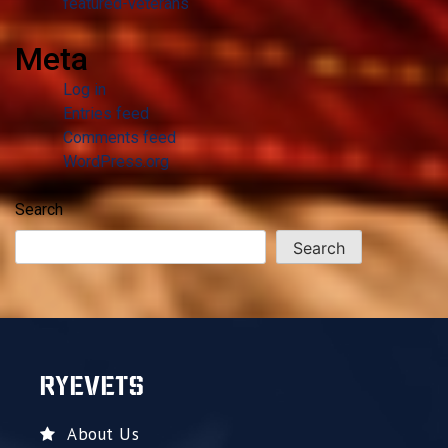
featured-veterans
Meta
Log in
Entries feed
Comments feed
WordPress.org
Search
Search
RYEVETS
About Us