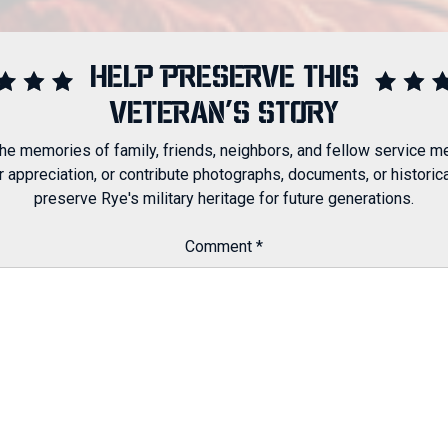
HELP PRESERVE THIS
VETERAN'S STORY
 the memories of family, friends, neighbors, and fellow service m
ppreciation, or contribute photographs, documents, or historical
preserve Rye's military heritage for future generations.
Comment
*