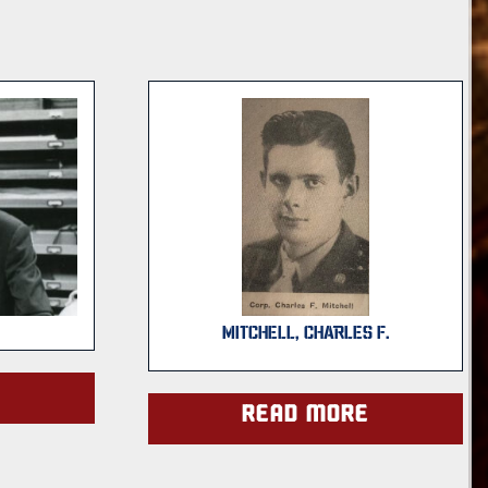
MITCHELL, CHARLES F.
e
Read more