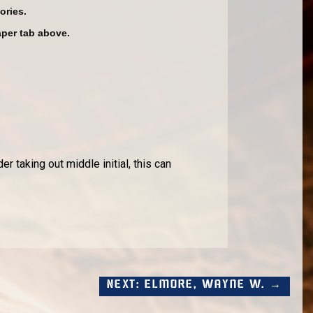
ories.
aper tab above.
r taking out middle initial, this can
Next: Elmore, Wayne W. →