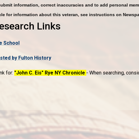
submit information, correct inaccuracies and to add personal mem
le for information about this veteran, see instructions on Newsp
Research Links
e School
ed by Fulton History
nk for:
"John C. Eis" Rye NY Chronicle
- When searching, conside