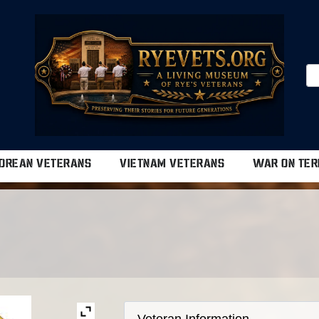
OREAN VETERANS
VIETNAM VETERANS
WAR ON TER
Veteran Information