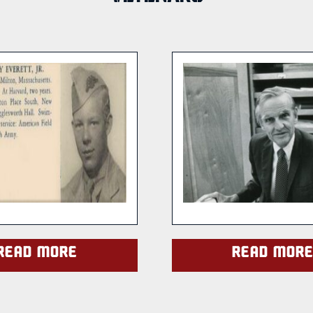
Read more
Read mor