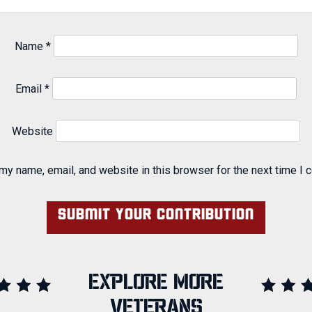
Name
*
Email
*
Website
my name, email, and website in this browser for the next time I
EXPLORE MORE
VETERANS