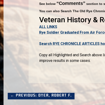
“Comments”
See below
section to 
You can also Search The Old Rye Chronic
Veteran History & 
ALL LINKS
Rye Soldier Graduated From Air Forc
Search RYE CHRONICLE ARTICLES host
Copy all Highlighted and Search above li
improve results in some cases.
← Previous: Dyer, Robert F.