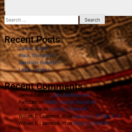
Search
for:
Recent Posts
Samler, John F.
Black, Thomas M.
Davidson, Robert H.
Larkin, James L.
Recent Comments
James Bann
on
Lalla, Bartholomew
PattiZarn
on
Martin, George Rainsford
Brian Burke
on
Garwick, Robert W.
William E. Lawrence, III
on
Lawrence, William E. Jr.
William E. Lawrence, III
on
Brown, Lyndon M.