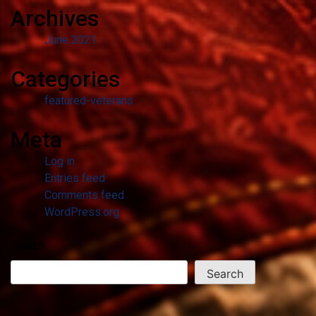
Archives
June 2021
Categories
featured-veterans
Meta
Log in
Entries feed
Comments feed
WordPress.org
Search
Search