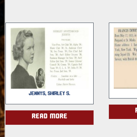
JENNYS, SHIRLEY S.
Read more