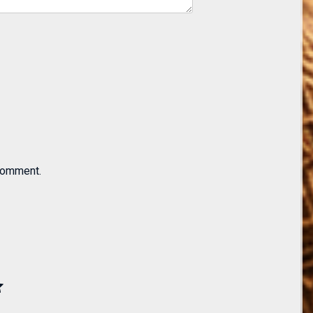
 comment.