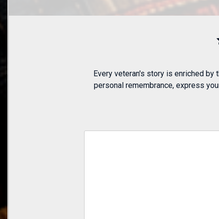
Every veteran's story is enriched by
personal remembrance, express your a