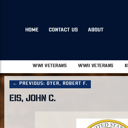
HOME
CONTACT US
ABOUT
WWI VETERANS
WWII VETERANS
K
← Previous: Dyer, Robert F.
EIS, JOHN C.