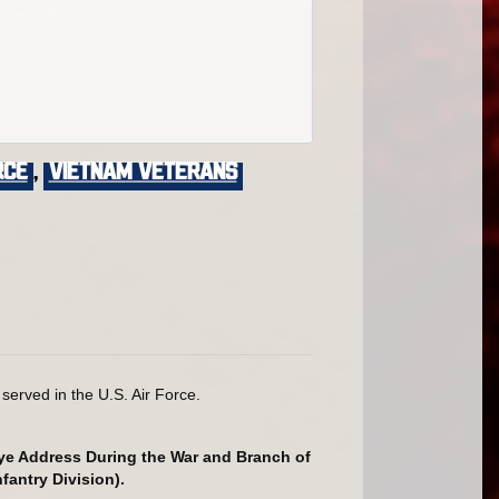
rce
,
VIETNAM VETERANS
erved in the U.S. Air Force.
Rye Address During the War and Branch of
fantry Division).