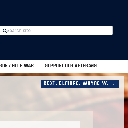
ROR / GULF WAR
SUPPORT OUR VETERANS
Next: Elmore, Wayne W. →