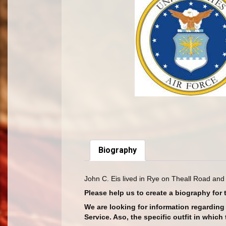
Biography
John C. Eis lived in Rye on Theall Road and
Please help us to create a biography for 
We are looking for information regardin
Service. Aso, the specific outfit in whic