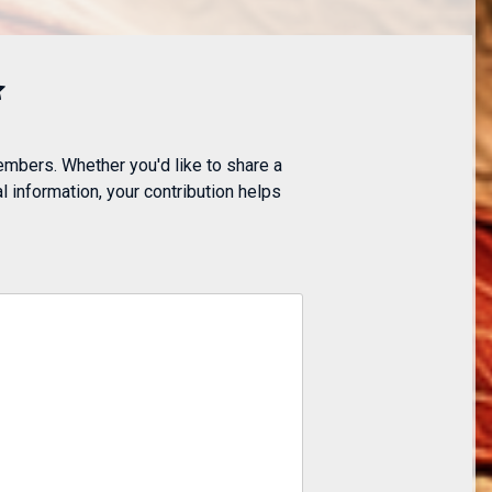
embers. Whether you'd like to share a
 information, your contribution helps