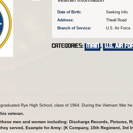
Date of Birth:
Seeking Info
Address:
Theall Road
Branch of Service:
U.S. Air Force
Categories:
main
,
U.S. Air Fo
 graduated Rye High School, class of 1964. During the Vietnam War he s
this veteran.
g these men and women including: Discharge Records, Pictures, 
h they served, Example for Army: (K Company, 15th Regiment, 3rd In