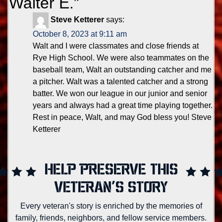
Walter E.
”
Steve Ketterer
says:
October 8, 2023 at 9:11 am
Walt and I were classmates and close friends at
Rye High School. We were also teammates on the
baseball team, Walt an outstanding catcher and me
a pitcher. Walt was a talented catcher and a strong
batter. We won our league in our junior and senior
years and always had a great time playing together.
Rest in peace, Walt, and may God bless you! Steve
Ketterer
HELP PRESERVE THIS
VETERAN'S STORY
Every veteran's story is enriched by the memories of
family, friends, neighbors, and fellow service members.