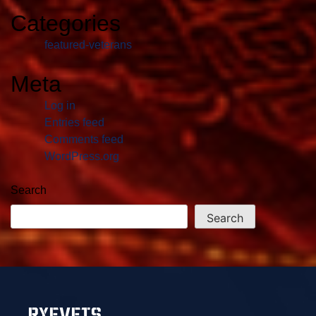
Categories
featured-veterans
Meta
Log in
Entries feed
Comments feed
WordPress.org
Search
Search