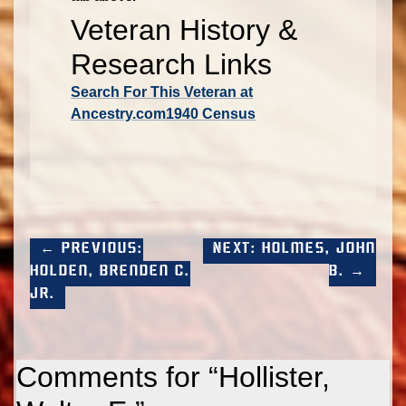
Veteran History &
Research Links
Search For This Veteran at
Ancestry.com
1940 Census
← Previous:
Next: Holmes, John
Holden, Brenden C.
B. →
Jr.
Comments for “
Hollister,