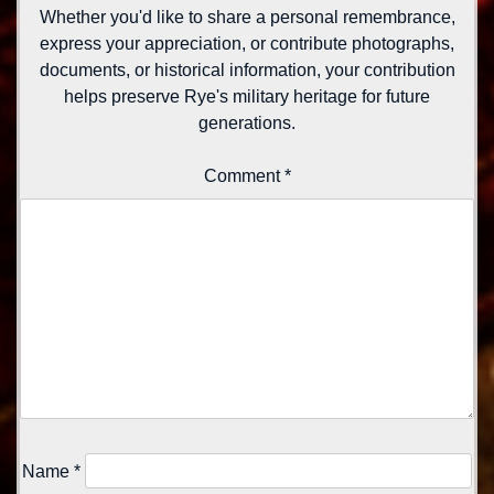
Whether you'd like to share a personal remembrance,
express your appreciation, or contribute photographs,
documents, or historical information, your contribution
helps preserve Rye's military heritage for future
generations.
Comment
*
Name
*