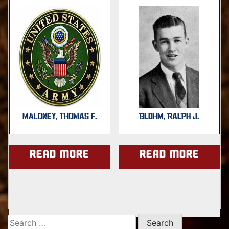
MALONEY, THOMAS F.
BLOHM, RALPH J.
Read more
Read more
Search