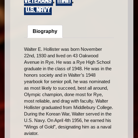
VETERANS
,
main
,
U.S. Navy
Biography
Walter E. Hollister was born November
22nd, 1930 and lived on 43 Oakwood
Avenue in Rye. He was a Rye High School
graduate in the class of 1948. He was in the
honors society and in Walter’s 1948
yearbook for senior poll, he was nominated
as most likely to succeed, best all around,
Olympic champion, done most for Rye,
most reliable, and drag with faculty. Walter
Hollister graduated from Middlebury College.
During the Korean War, Walter served in the
U.S. Navy. On April 4th 1956, he earned his
“Wings of Gold”, designating him as a naval
aviator.