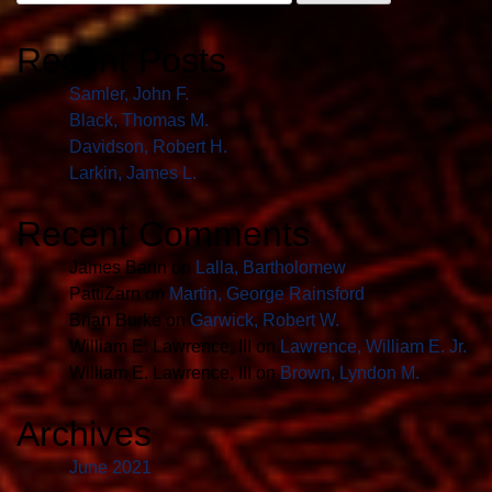
for:
Recent Posts
Samler, John F.
Black, Thomas M.
Davidson, Robert H.
Larkin, James L.
Recent Comments
James Bann
on
Lalla, Bartholomew
PattiZarn
on
Martin, George Rainsford
Brian Burke
on
Garwick, Robert W.
William E. Lawrence, III
on
Lawrence, William E. Jr.
William E. Lawrence, III
on
Brown, Lyndon M.
Archives
June 2021