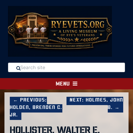
MENU
← Previous:
Next: Holmes, John
Holden, Brenden C.
B. →
Jr.
HOLLISTER, WALTER E.