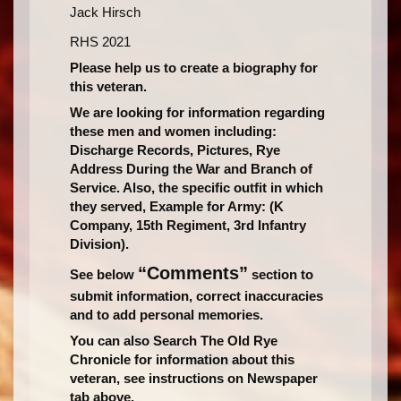
Jack Hirsch
RHS 2021
Please help us to create a biography for
this veteran.
We are looking for information regarding
these men and women including:
Discharge Records, Pictures, Rye
Address During the War and Branch of
Service. Also, the specific outfit in which
they served, Example for Army: (K
Company, 15th Regiment, 3rd Infantry
Division).
“Comments”
See below
section to
submit information, correct inaccuracies
and to add personal memories.
You can also Search The Old Rye
Chronicle for information about this
veteran, see instructions on Newspaper
tab above.