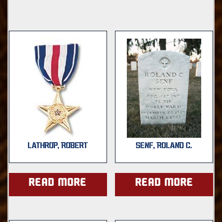
LATHROP, ROBERT
SENF, ROLAND C.
Read more
Read more