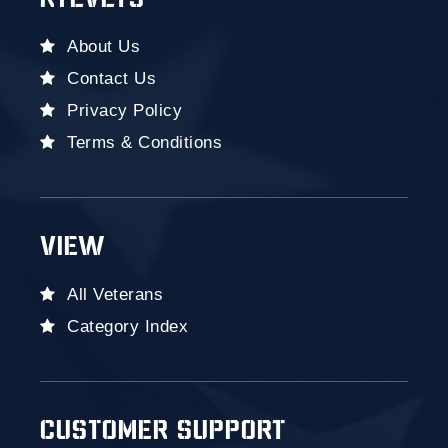
RYEVETS
About Us
Contact Us
Privacy Policy
Terms & Conditions
VIEW
All Veterans
Category Index
CUSTOMER SUPPORT