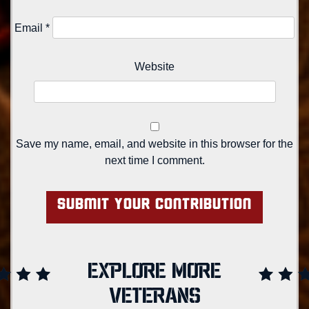
Email
*
Website
Save my name, email, and website in this browser for the
next time I comment.
EXPLORE MORE
VETERANS