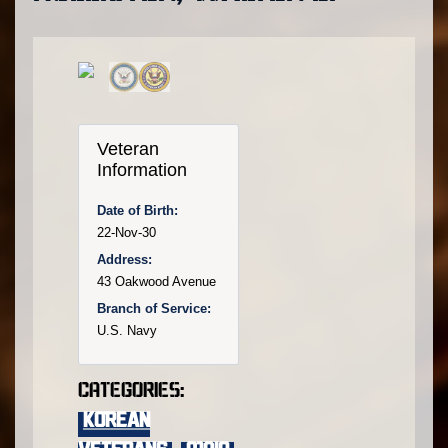
Veteran
Information
Date of Birth:
22-Nov-30
Address:
43 Oakwood Avenue
Branch of Service:
U.S. Navy
Categories:
KOREAN