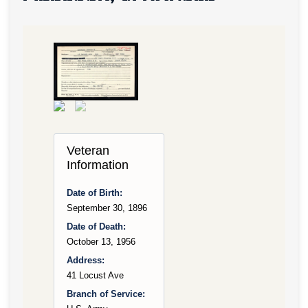
Veteran
Information
Date of Birth:
September 30, 1896
Date of Death:
October 13, 1956
Address:
41 Locust Ave
Branch of Service: