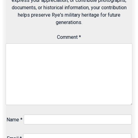
express your appreciation, or contribute photographs,
documents, or historical information, your contribution
helps preserve Rye's military heritage for future
generations.
Comment
*
Name
*