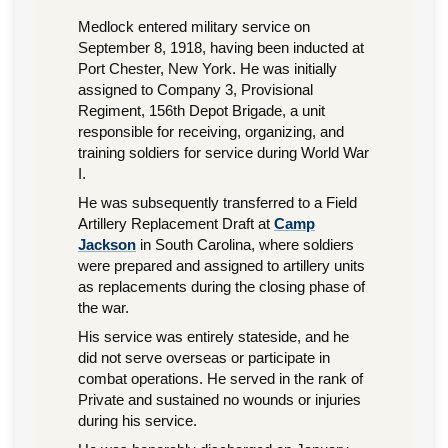
Medlock entered military service on
September 8, 1918, having been inducted at
Port Chester, New York. He was initially
assigned to Company 3, Provisional
Regiment, 156th Depot Brigade, a unit
responsible for receiving, organizing, and
training soldiers for service during World War
I.
He was subsequently transferred to a Field
Artillery Replacement Draft at
Camp
Jackson
in South Carolina, where soldiers
were prepared and assigned to artillery units
as replacements during the closing phase of
the war.
His service was entirely stateside, and he
did not serve overseas or participate in
combat operations. He served in the rank of
Private and sustained no wounds or injuries
during his service.