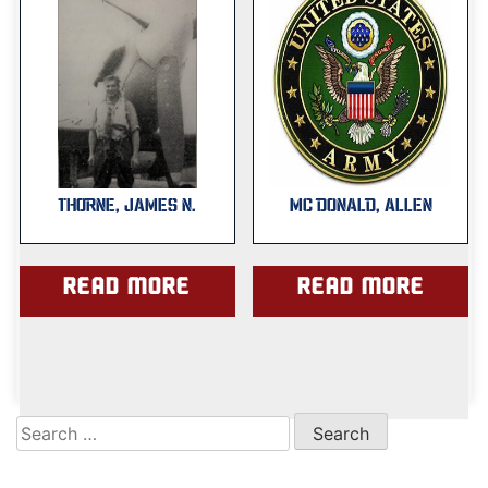
THORNE, JAMES N.
MC DONALD, ALLEN
Read more
Read more
Search
for: