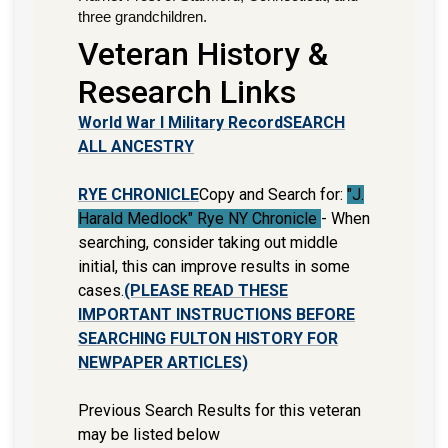
three grandchildren.
Veteran History &
Research Links
World War I Military Record
SEARCH
ALL ANCESTRY
RYE CHRONICLE
Copy and Search for:
"J.
Harald Medlock" Rye NY Chronicle
- When
searching, consider taking out middle
initial, this can improve results in some
cases.
(PLEASE READ THESE
IMPORTANT INSTRUCTIONS BEFORE
SEARCHING FULTON HISTORY FOR
NEWPAPER ARTICLES)
Previous Search Results for this veteran
may be listed below