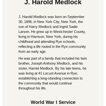
J. Harold Medlock
J. Harold Medlock was born on September
30, 1896, in New York City, New York, the
son of Harry Medlock and Ingrid Sadie
Larsen. He grew up in Westchester County,
living in Harrison, New York, during his
childhood and attending Rye schools,
reflecting a life rooted in the Rye community
from an early age.
He was part of a family that included his twin
brother, Joseph Anthony Medlock, and his
sister, Harriet Medlock. By his late teens, he
was living at 41 Locust Avenue in Rye,
establishing a long-standing connection to
the community that would continue
throughout his life.
World War I Service