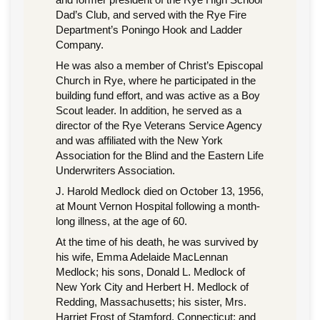
Dad’s Club, and served with the Rye Fire
Department’s Poningo Hook and Ladder
Company.
He was also a member of Christ’s Episcopal
Church in Rye, where he participated in the
building fund effort, and was active as a Boy
Scout leader. In addition, he served as a
director of the Rye Veterans Service Agency
and was affiliated with the New York
Association for the Blind and the Eastern Life
Underwriters Association.
J. Harold Medlock died on October 13, 1956,
at Mount Vernon Hospital following a month-
long illness, at the age of 60.
At the time of his death, he was survived by
his wife, Emma Adelaide MacLennan
Medlock; his sons, Donald L. Medlock of
New York City and Herbert H. Medlock of
Redding, Massachusetts; his sister, Mrs.
Harriet Frost of Stamford, Connecticut; and