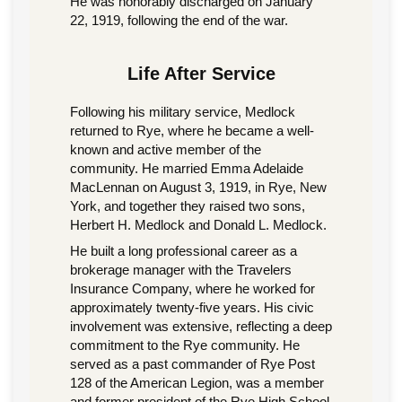
He was honorably discharged on January
22, 1919, following the end of the war.
Life After Service
Following his military service, Medlock
returned to Rye, where he became a well-
known and active member of the
community. He married Emma Adelaide
MacLennan on August 3, 1919, in Rye, New
York, and together they raised two sons,
Herbert H. Medlock and Donald L. Medlock.
He built a long professional career as a
brokerage manager with the Travelers
Insurance Company, where he worked for
approximately twenty-five years. His civic
involvement was extensive, reflecting a deep
commitment to the Rye community. He
served as a past commander of Rye Post
128 of the American Legion, was a member
and former president of the Rye High School