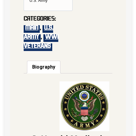
U.S. Army
Categories:
main
,
U.S.
Army
,
WWI
VETERANS
Biography