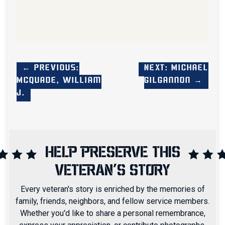
← Previous:
Next: Michael
McQuade, William
Gilgannon →
J.
HELP PRESERVE THIS
VETERAN'S STORY
Every veteran's story is enriched by the memories of
family, friends, neighbors, and fellow service members.
Whether you'd like to share a personal remembrance,