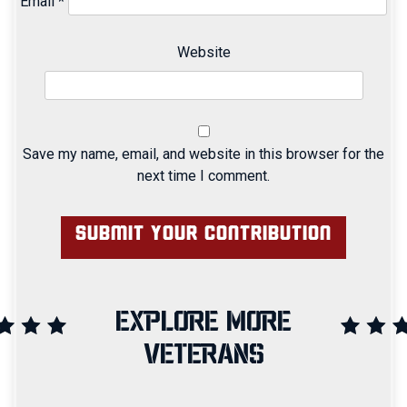
Email
*
Website
Save my name, email, and website in this browser for the
next time I comment.
EXPLORE MORE
VETERANS