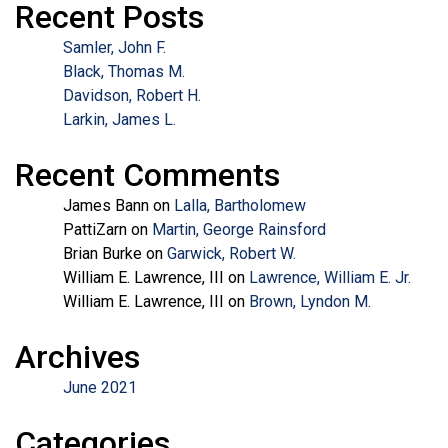
Recent Posts
Samler, John F.
Black, Thomas M.
Davidson, Robert H.
Larkin, James L.
Recent Comments
James Bann
on
Lalla, Bartholomew
PattiZarn
on
Martin, George Rainsford
Brian Burke
on
Garwick, Robert W.
William E. Lawrence, III
on
Lawrence, William E. Jr.
William E. Lawrence, III
on
Brown, Lyndon M.
Archives
June 2021
Categories