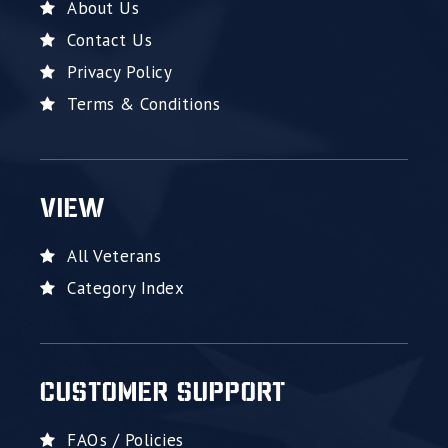
About Us
Contact Us
Privacy Policy
Terms & Conditions
VIEW
All Veterans
Category Index
CUSTOMER SUPPORT
FAQs / Policies