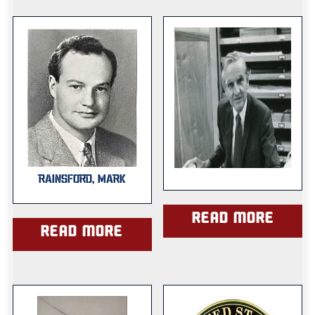
RAINSFORD, MARK
Read more
Read more