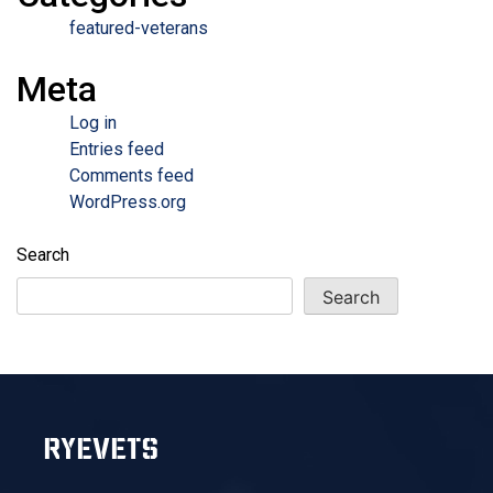
featured-veterans
Meta
Log in
Entries feed
Comments feed
WordPress.org
Search
Search
RYEVETS