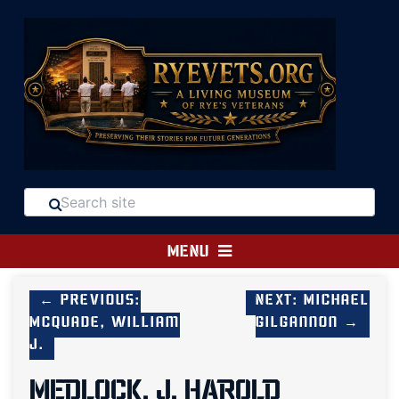
MENU
← Previous:
Next: Michael
McQuade, William
Gilgannon →
J.
MEDLOCK, J. HAROLD