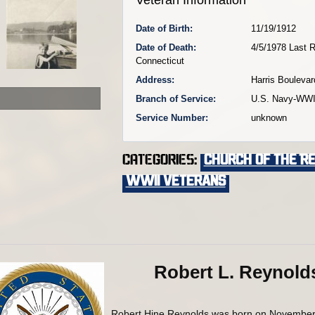
Date of Birth:
11/19/1912
Date of Death:
4/5/1978 Last R
Connecticut
Address:
Harris Boulevar
Branch of Service:
U.S. Navy-WWI
Service Number:
unknown
Categories:
Church of the R
WWII VETERANS
Robert L. Reynold
Robert Hine Reynolds was born on November 19