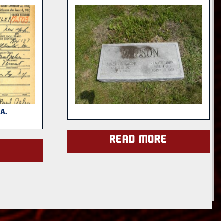
A.
Read more
e