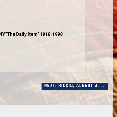
 NY"The Daily Item" 1918-1998
Next: Riccio, Albert J. →