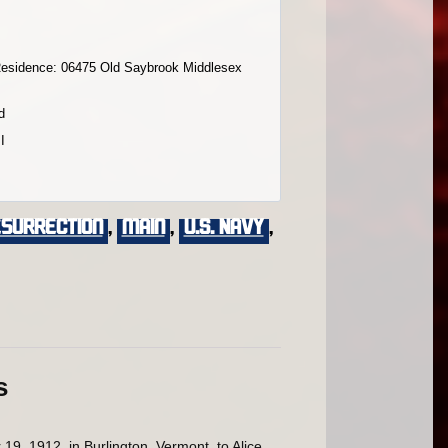
esidence: 06475 Old Saybrook Middlesex
d
I
esurrection
,
main
,
U.S. Navy
,
s
, 1912, in Burlington, Vermont, to Alice