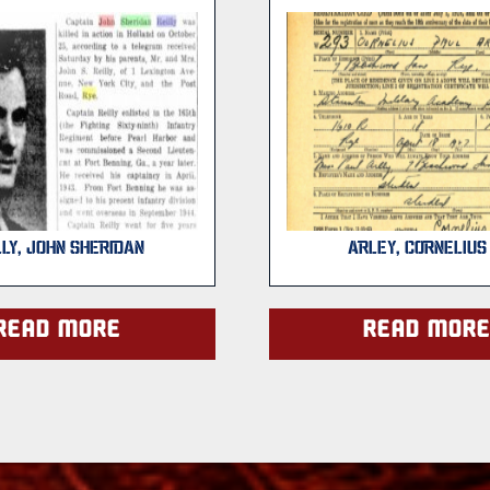
LLY, JOHN SHERIDAN
ARLEY, CORNELIUS 
Read more
Read mor