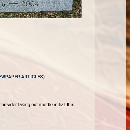
EWPAPER ARTICLES)
onsider taking out middle initial, this