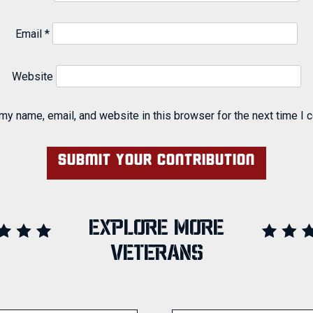
Email
*
Website
my name, email, and website in this browser for the next time I
EXPLORE MORE
VETERANS