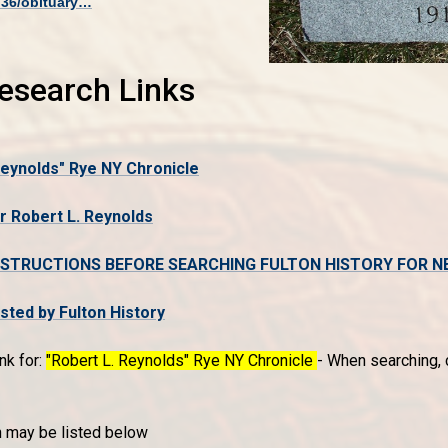
736/obituary…
Research Links
Reynolds" Rye NY Chronicle
r Robert L. Reynolds
NSTRUCTIONS BEFORE SEARCHING FULTON HISTORY FOR N
ed by Fulton History
nk for:
"Robert L. Reynolds" Rye NY Chronicle
- When searching, c
n may be listed below