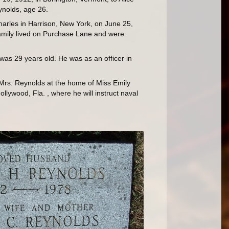
nolds, age 26.
arles in Harrison, New York, on June 25,
amily lived on Purchase Lane and were
was 29 years old. He was as an officer in
h Mrs. Reynolds at the home of Miss Emily
lywood, Fla. , where he will instruct naval