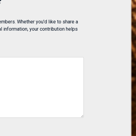
embers. Whether you'd like to share a
 information, your contribution helps