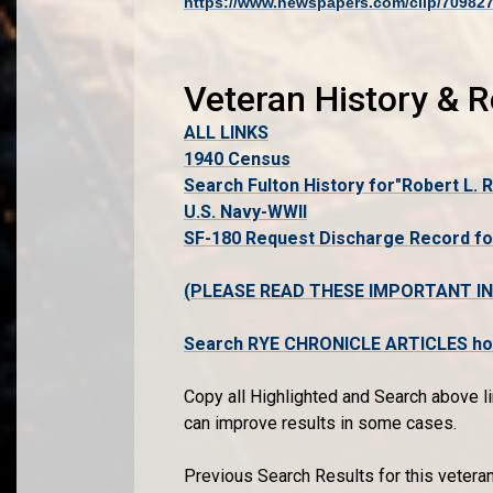
https://www.newspapers.com/clip/70982
Veteran History & 
ALL LINKS
1940 Census
Search Fulton History for"Robert L. 
U.S. Navy-WWII
SF-180 Request Discharge Record fo
(PLEASE READ THESE IMPORTANT I
Search RYE CHRONICLE ARTICLES host
Copy all Highlighted and Search above li
can improve results in some cases.
Previous Search Results for this vetera