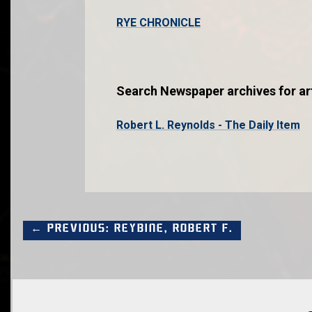
RYE CHRONICLE
Search Newspaper archives for art
Robert L. Reynolds - The Daily Item
← Previous: Reybine, Robert F.