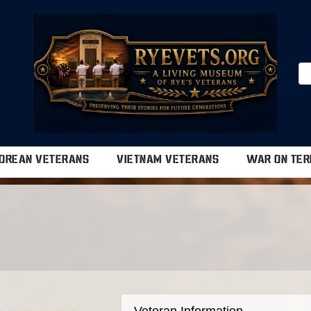
OREAN VETERANS
VIETNAM VETERANS
WAR ON TER
Veteran Information