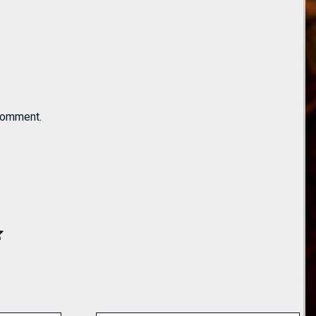
 comment.