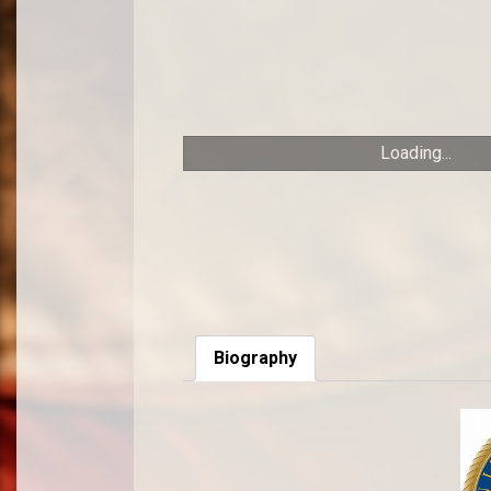
Loading...
Biography