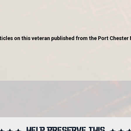
icles on this veteran published from the Port Chester