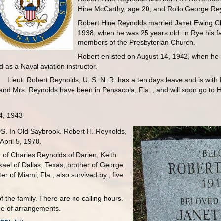
Hine McCarthy, age 20, and Rollo George Rey
Robert Hine Reynolds married Janet Ewing Ch
1938, when he was 25 years old. In Rye his f
members of the Presbyterian Church.
Robert enlisted on August 14, 1942, when he 
 as a Naval aviation instructor.
Lieut. Robert Reynolds, U. S. N. R. has a ten days leave and is wit
d Mrs. Reynolds have been in Pensacola, Fla. , and will soon go to Hol
4, 1943
 In Old Saybrook. Robert H. Reynolds,
April 5, 1978.
 of Charles Reynolds of Darien, Keith
kael of Dallas, Texas; brother of George
r of Miami, Fla., also survived by , five
f the family. There are no calling hours.
e of arrangements.