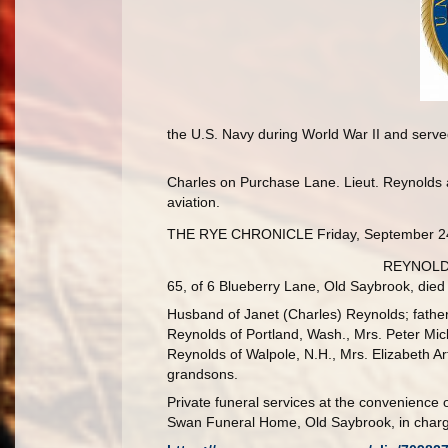
the U.S. Navy during World War II and served
Charles on Purchase Lane. Lieut. Reynolds an
aviation.
THE RYE CHRONICLE Friday, September 2
REYNOLDS.
65, of 6 Blueberry Lane, Old Saybrook, died 
Husband of Janet (Charles) Reynolds; father
Reynolds of Portland, Wash., Mrs. Peter Mic
Reynolds of Walpole, N.H., Mrs. Elizabeth Arte
grandsons.
Private funeral services at the convenience o
Swan Funeral Home, Old Saybrook, in charg