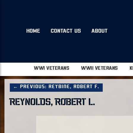
HOME
CONTACT US
ABOUT
WWI VETERANS
WWII VETERANS
K
← Previous: Reybine, Robert F.
REYNOLDS, ROBERT L.