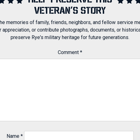
HELP PRESERVE THIS
VETERAN'S STORY
 the memories of family, friends, neighbors, and fellow service m
ppreciation, or contribute photographs, documents, or historical
preserve Rye's military heritage for future generations.
Comment
*
Name
*