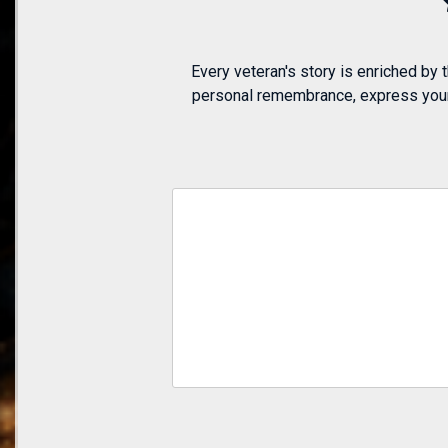
Every veteran's story is enriched by
personal remembrance, express your a