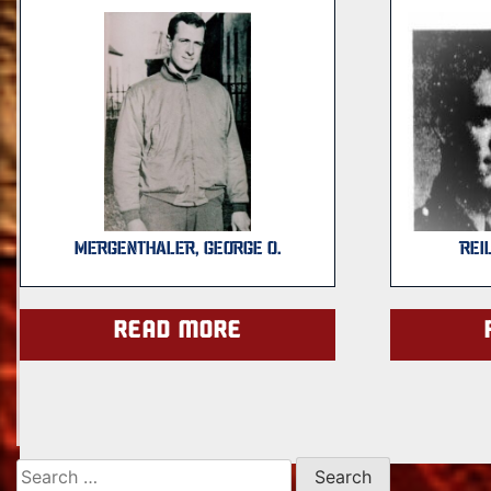
MERGENTHALER, GEORGE O.
REI
Read more
Search