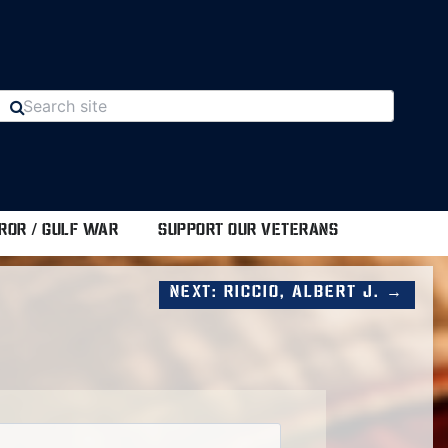
ROR / GULF WAR
SUPPORT OUR VETERANS
Next: Riccio, Albert J. →