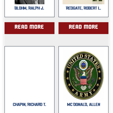
BLOHM, RALPH J.
REDGATE, ROBERT L.
Read more
Read more
CHAPIN, RICHARD T.
MC DONALD, ALLEN