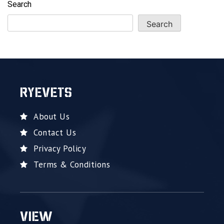
Search
Search
RYEVETS
About Us
Contact Us
Privacy Policy
Terms & Conditions
VIEW