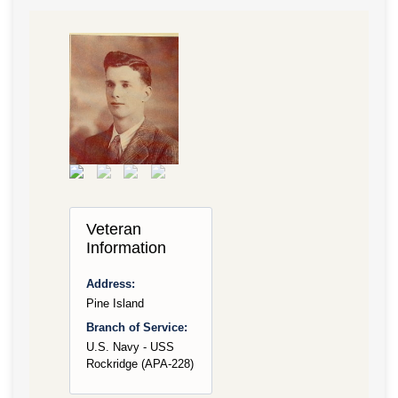
Veteran
Information
Address:
Pine Island
Branch of Service:
U.S. Navy - USS
Rockridge (APA-228)