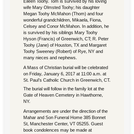
Eileen Toohy. Tom is survived by his loving
wife Mary Olmsted Toohy; his daughter
Megan Toohy McMahon (Thom) and four
wonderful grandchildren, Mikaela, Fiona,
Celsey and Conor McMahon. In addition, he
is survived by his siblings Mary Toohy
Hyson (Francis) of Greenwich, CT; R. Peter
Toohy (Jane) of Houston, TX and Margaret
Toohy Sweeney (Robert) of Rye, NY and
many nieces and nephews.
A Mass of Christian burial will be celebrated
on Friday, January 6, 2017 at 11:00 a.m. at
St. Paul’s Catholic Church in Greenwich, CT.
The burial will follow in the family lot at the
Gate of Heaven Cemetery in Hawthorne,
NY.
Arrangements are under the direction of the
Mahar and Son Funeral Home 385 Bonnet
St, Manchester Center, VT 05255. Guest
book condolences may be made at