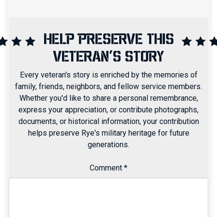
HELP PRESERVE THIS
VETERAN'S STORY
Every veteran's story is enriched by the memories of
family, friends, neighbors, and fellow service members.
Whether you'd like to share a personal remembrance,
express your appreciation, or contribute photographs,
documents, or historical information, your contribution
helps preserve Rye's military heritage for future
generations.
Comment
*