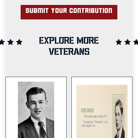
EXPLORE MORE
VETERANS