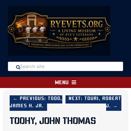
MENU
← Previous: Todd,
Next: Touri, Robert
James H. Jr.
J. →
TOOHY, JOHN THOMAS