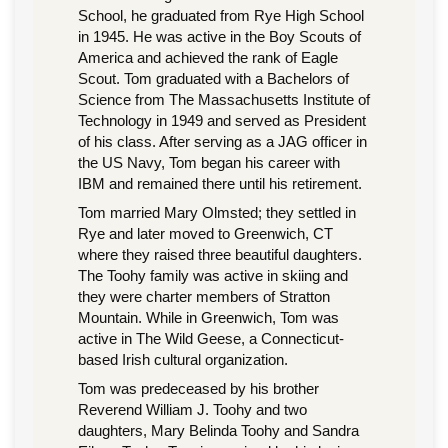
School, he graduated from Rye High School
in 1945. He was active in the Boy Scouts of
America and achieved the rank of Eagle
Scout. Tom graduated with a Bachelors of
Science from The Massachusetts Institute of
Technology in 1949 and served as President
of his class. After serving as a JAG officer in
the US Navy, Tom began his career with
IBM and remained there until his retirement.
Tom married Mary Olmsted; they settled in
Rye and later moved to Greenwich, CT
where they raised three beautiful daughters.
The Toohy family was active in skiing and
they were charter members of Stratton
Mountain. While in Greenwich, Tom was
active in The Wild Geese, a Connecticut-
based Irish cultural organization.
Tom was predeceased by his brother
Reverend William J. Toohy and two
daughters, Mary Belinda Toohy and Sandra