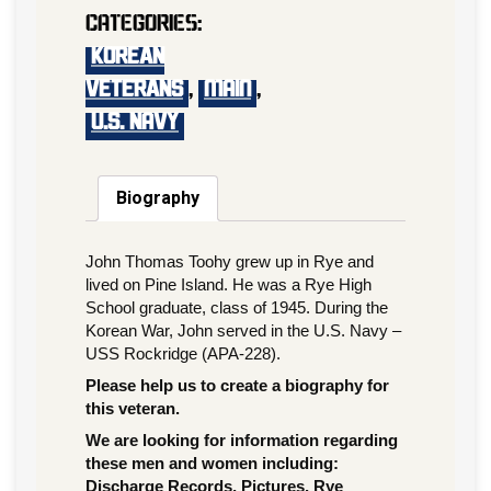
Categories:
KOREAN
VETERANS
,
main
,
U.S. Navy
Biography
John Thomas Toohy grew up in Rye and
lived on Pine Island. He was a Rye High
School graduate, class of 1945. During the
Korean War, John served in the U.S. Navy –
USS Rockridge (APA-228).
Please help us to create a biography for
this veteran.
We are looking for information regarding
these men and women including:
Discharge Records, Pictures, Rye