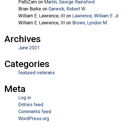
PattiZarn
on
Martin, George Rainsford
Brian Burke
on
Garwick, Robert W.
William E. Lawrence, III
on
Lawrence, William E. Jr.
William E. Lawrence, III
on
Brown, Lyndon M.
Archives
June 2021
Categories
featured-veterans
Meta
Log in
Entries feed
Comments feed
WordPress.org