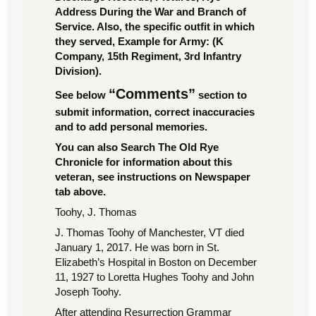
Address During the War and Branch of
Service. Also, the specific outfit in which
they served, Example for Army: (K
Company, 15th Regiment, 3rd Infantry
Division).
“Comments”
See below
section to
submit information, correct inaccuracies
and to add personal memories.
You can also Search The Old Rye
Chronicle for information about this
veteran, see instructions on Newspaper
tab above.
Toohy, J. Thomas
J. Thomas Toohy of Manchester, VT died
January 1, 2017. He was born in St.
Elizabeth’s Hospital in Boston on December
11, 1927 to Loretta Hughes Toohy and John
Joseph Toohy.
After attending Resurrection Grammar