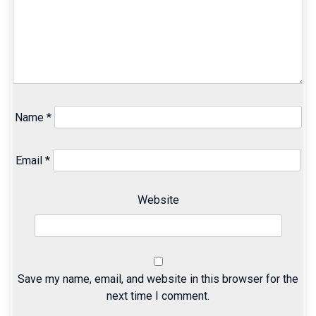
Name
*
Email
*
Website
Save my name, email, and website in this browser for the
next time I comment.