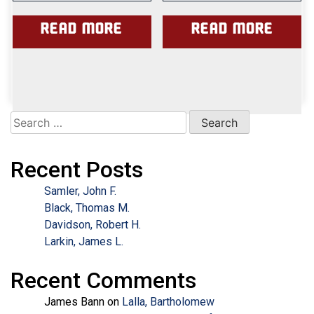
Read more
Read more
Search
for:
Recent Posts
Samler, John F.
Black, Thomas M.
Davidson, Robert H.
Larkin, James L.
Recent Comments
James Bann
on
Lalla, Bartholomew