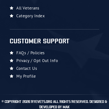
All Veterans
Category Index
CUSTOMER SUPPORT
FAQs / Policies
Privacy / Opt Out Info
Contact Us
My Profile
© Copyright 2026 RyeVets.org All Rights Reserved. Designed &
Developed by MAK