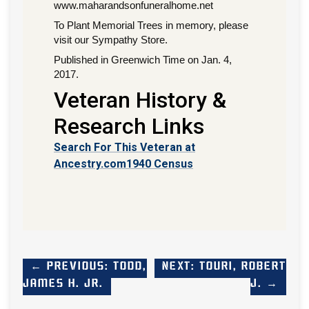
www.maharandsonfuneralhome.net
To Plant Memorial Trees in memory, please
visit our Sympathy Store.
Published in Greenwich Time on Jan. 4,
2017.
Veteran History &
Research Links
Search For This Veteran at
Ancestry.com
1940 Census
← Previous: Todd,
Next: Touri, Robert
James H. Jr.
J. →