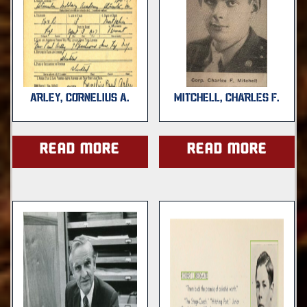
ARLEY, CORNELIUS A.
MITCHELL, CHARLES F.
Read more
Read more