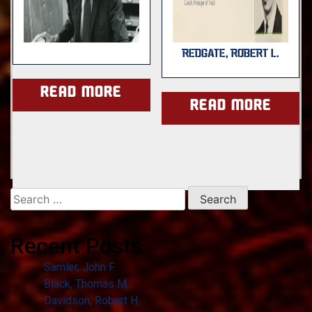
REDGATE, ROBERT L.
Read more
Read more
Search
for:
Recent Posts
Samler, John F.
Black, Thomas M.
Davidson, Robert H.