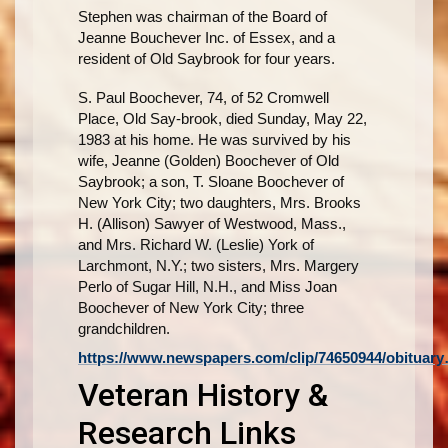
Stephen was chairman of the Board of
Jeanne Bouchever Inc. of Essex, and a
resident of Old Saybrook for four years.
S. Paul Boochever, 74, of 52 Cromwell
Place, Old Say-brook, died Sunday, May 22,
1983 at his home. He was survived by his
wife, Jeanne (Golden) Boochever of Old
Saybrook; a son, T. Sloane Boochever of
New York City; two daughters, Mrs. Brooks
H. (Allison) Sawyer of Westwood, Mass.,
and Mrs. Richard W. (Leslie) York of
Larchmont, N.Y.; two sisters, Mrs. Margery
Perlo of Sugar Hill, N.H., and Miss Joan
Boochever of New York City; three
grandchildren.
https://www.newspapers.com/clip/74650944/obituar
Veteran History &
Research Links