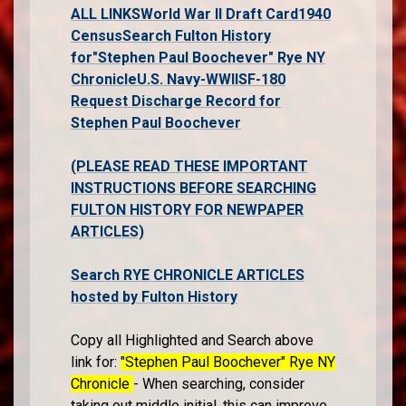
ALL LINKS
World War II Draft Card
1940
Census
Search Fulton History
for"Stephen Paul Boochever" Rye NY
Chronicle
U.S. Navy-WWII
SF-180
Request Discharge Record for
Stephen Paul Boochever
(PLEASE READ THESE IMPORTANT
INSTRUCTIONS BEFORE SEARCHING
FULTON HISTORY FOR NEWPAPER
ARTICLES)
Search RYE CHRONICLE ARTICLES
hosted by Fulton History
Copy all Highlighted and Search above
link for:
"Stephen Paul Boochever" Rye NY
Chronicle
- When searching, consider
taking out middle initial, this can improve