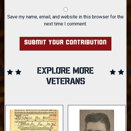
Save my name, email, and website in this browser for the
next time I comment.
EXPLORE MORE
VETERANS