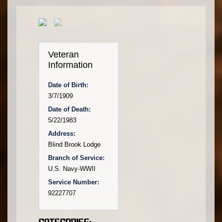
Veteran
Information
Date of Birth:
3/7/1909
Date of Death:
5/22/1983
Address:
Blind Brook Lodge
Branch of Service:
U.S. Navy-WWII
Service Number:
92227707