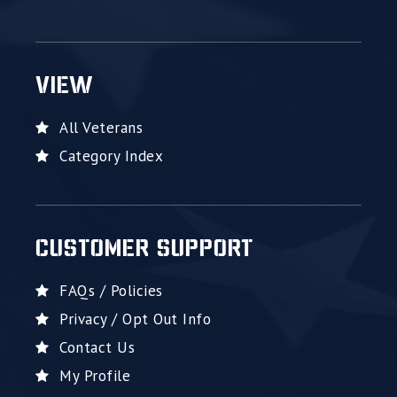
VIEW
All Veterans
Category Index
CUSTOMER SUPPORT
FAQs / Policies
Privacy / Opt Out Info
Contact Us
My Profile