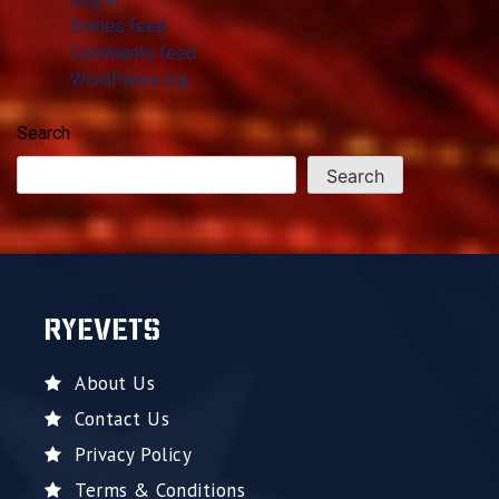
Entries feed
Comments feed
WordPress.org
Search
Search
RYEVETS
About Us
Contact Us
Privacy Policy
Terms & Conditions