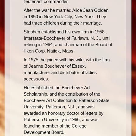
lieutenant commander.
After the war he married Alice Jean Golden
in 1950 in New York City, New York. They
had three children during their marriage.
Stephen established his own firm in 1958,
Interstate-Boochever of Fairlawn, N. J., until
retiring in 1964, and chairman of the Board of
llikon Corp. Natick, Mass.
In 1975, he joined with his wife, with the firm
of Jeanne Bouchever of Essex,
manufacturer and distributor of ladies
accessories.
He established the Boochever Art
Scholarship, and the contribution of the
Boochever Art Collection to Patterson State
University, Patterson, N.J., and was
awarded an honorary doctor of letters by
Patterson University in 1966, and was
founding member of the College
Development Board.