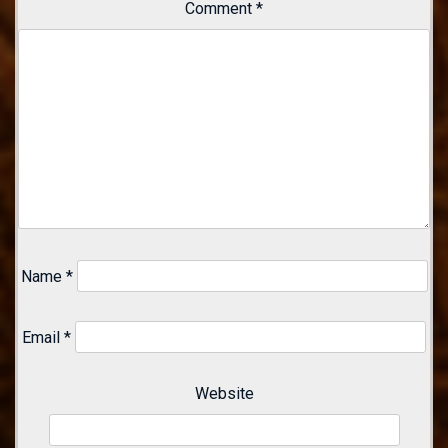
Comment
*
Name
*
Email
*
Website