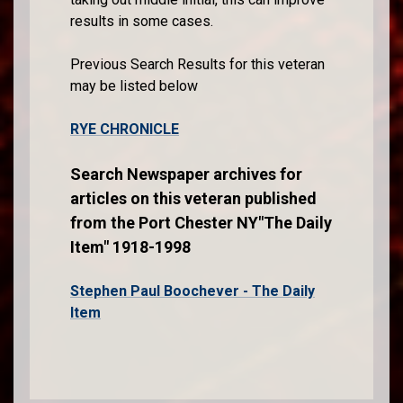
results in some cases.
Previous Search Results for this veteran
may be listed below
RYE CHRONICLE
Search Newspaper archives for
articles on this veteran published
from the Port Chester NY"The Daily
Item" 1918-1998
Stephen Paul Boochever - The Daily
Item