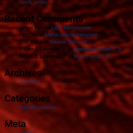
Larkin, James L.
Recent Comments
James Bann
on
Lalla, Bartholomew
PattiZarn
on
Martin, George Rainsford
Brian Burke
on
Garwick, Robert W.
William E. Lawrence, III
on
Lawrence, William E. Jr.
William E. Lawrence, III
on
Brown, Lyndon M.
Archives
June 2021
Categories
featured-veterans
Meta
Log in