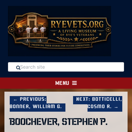
MENU
← Previous:
Next: Botticelli,
Bonner, William G.
Cosmo R. →
BOOCHEVER, STEPHEN P.