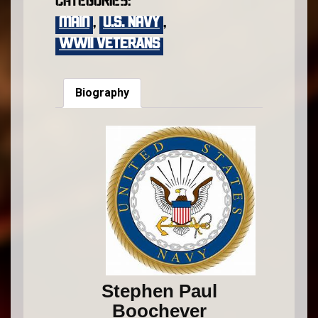
Categories:
main
,
U.S. Navy
,
WWII VETERANS
Biography
Stephen Paul
Boochever