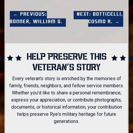
← Previous:
Next: Botticelli,
Bonner, William G.
Cosmo R. →
HELP PRESERVE THIS
VETERAN'S STORY
Every veteran's story is enriched by the memories of
family, friends, neighbors, and fellow service members.
Whether you'd like to share a personal remembrance,
express your appreciation, or contribute photographs,
documents, or historical information, your contribution
helps preserve Rye's military heritage for future
generations.