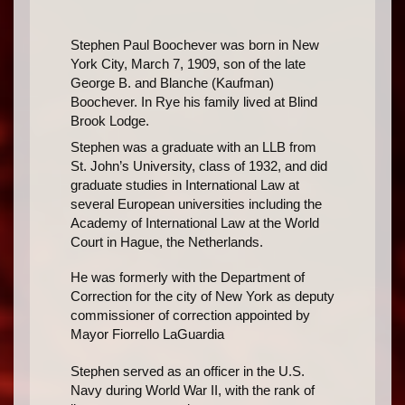
Stephen Paul Boochever was born in New
York City, March 7, 1909, son of the late
George B. and Blanche (Kaufman)
Boochever. In Rye his family lived at Blind
Brook Lodge.
Stephen was a graduate with an LLB from
St. John’s University, class of 1932, and did
graduate studies in International Law at
several European universities including the
Academy of International Law at the World
Court in Hague, the Netherlands.
He was formerly with the Department of
Correction for the city of New York as deputy
commissioner of correction appointed by
Mayor Fiorrello LaGuardia
Stephen served as an officer in the U.S.
Navy during World War II, with the rank of