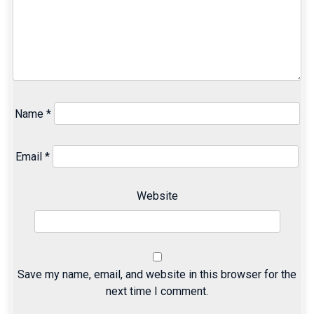
Name
*
Email
*
Website
Save my name, email, and website in this browser for the
next time I comment.