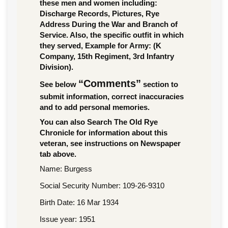
these men and women including:
Discharge Records, Pictures, Rye
Address During the War and Branch of
Service. Also, the specific outfit in which
they served, Example for Army: (K
Company, 15th Regiment, 3rd Infantry
Division).
“Comments”
See below
section to
submit information, correct inaccuracies
and to add personal memories.
You can also Search The Old Rye
Chronicle for information about this
veteran, see instructions on Newspaper
tab above.
Name: Burgess
Social Security Number: 109-26-9310
Birth Date: 16 Mar 1934
Issue year: 1951