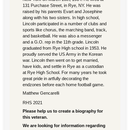
131 Purchase Street, in Rye, NY. He was
raised by his parents Evart and Josephine
along with his two sisters. In high school,
Lincoln participated in a number of clubs and
sports like chorus, the marching band, track,
and basketball. He was also a messenger
and a G.O. rep in the 11th grade. Lincoln
graduated from Rye High school in 1953. He
proudly served the US Army in the Korean
war. Lincoln then went on to get married,
have kids, and settle in Rye as a custodian
at Rye High School. For many years he took
great pride in artfully decorating the
endzones before each home football game.
Matthew Gencarelli
RHS 2021
Please help us to create a biography for
this veteran.
We are looking for information regarding