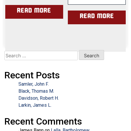
Read more
Read more
Search
for:
Recent Posts
Samler, John F.
Black, Thomas M.
Davidson, Robert H.
Larkin, James L.
Recent Comments
James Bann
on
Lalla, Bartholomew