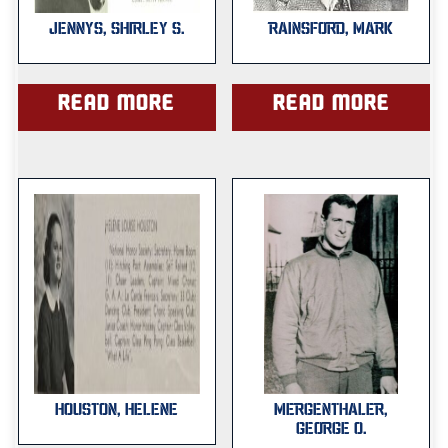
JENNYS, SHIRLEY S.
RAINSFORD, MARK
Read more
Read more
HOUSTON, HELENE
MERGENTHALER,
GEORGE O.