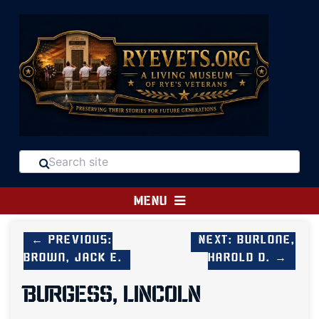
MENU
← Previous:
Next: Burlone,
Brown, Jack E.
Harold D. →
BURGESS, LINCOLN