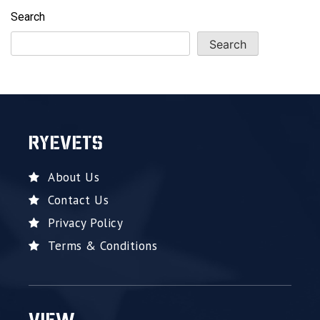
Search
Search
RYEVETS
About Us
Contact Us
Privacy Policy
Terms & Conditions