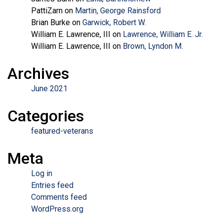
PattiZarn
on
Martin, George Rainsford
Brian Burke
on
Garwick, Robert W.
William E. Lawrence, III
on
Lawrence, William E. Jr.
William E. Lawrence, III
on
Brown, Lyndon M.
Archives
June 2021
Categories
featured-veterans
Meta
Log in
Entries feed
Comments feed
WordPress.org