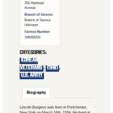
255 Halstead
Avenue
Branch of Service:
Branch of Service
Unknown
Service Number:
109269310
Categories:
KOREAN
VETERANS
,
main
,
U.S. Army
Biography
Lincoln Burgess was born in Portchester,
New York on March 16th, 1934. He lived at