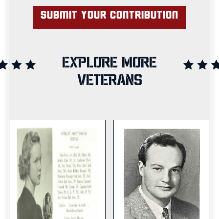
EXPLORE MORE
VETERANS