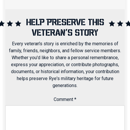
HELP PRESERVE THIS
VETERAN'S STORY
Every veteran's story is enriched by the memories of
family, friends, neighbors, and fellow service members.
Whether you'd like to share a personal remembrance,
express your appreciation, or contribute photographs,
documents, or historical information, your contribution
helps preserve Rye's military heritage for future
generations.
Comment
*