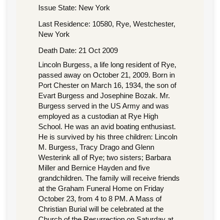
Issue State: New York
Last Residence: 10580, Rye, Westchester,
New York
Death Date: 21 Oct 2009
Lincoln Burgess, a life long resident of Rye,
passed away on October 21, 2009. Born in
Port Chester on March 16, 1934, the son of
Evart Burgess and Josephine Bozak. Mr.
Burgess served in the US Army and was
employed as a custodian at Rye High
School. He was an avid boating enthusiast.
He is survived by his three children: Lincoln
M. Burgess, Tracy Drago and Glenn
Westerink all of Rye; two sisters; Barbara
Miller and Bernice Hayden and five
grandchildren. The family will receive friends
at the Graham Funeral Home on Friday
October 23, from 4 to 8 PM. A Mass of
Christian Burial will be celebrated at the
Church of the Resurrection on Saturday at