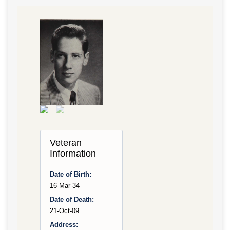
Veteran
Information
Date of Birth:
16-Mar-34
Date of Death:
21-Oct-09
Address: