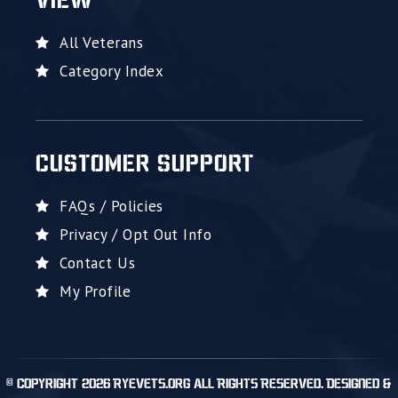
VIEW
All Veterans
Category Index
CUSTOMER SUPPORT
FAQs / Policies
Privacy / Opt Out Info
Contact Us
My Profile
© Copyright 2026 RyeVets.org All Rights Reserved. Designed &