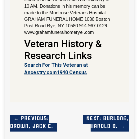
10 AM. Donations in his memory can be
made to the Montrose Veterans Hospital.
GRAHAM FUNERAL HOME 1036 Boston
Post Road Rye, NY 10580 914-967-0129
www.grahamfuneralhomerye .com
Veteran History &
Research Links
Search For This Veteran at
Ancestry.com
1940 Census
← Previous:
Next: Burlone,
Brown, Jack E.
Harold D. →