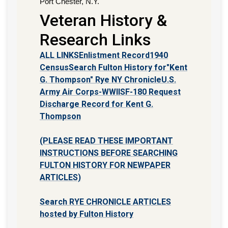
Port Chester, N.Y.
Veteran History &
Research Links
ALL LINKS
Enlistment Record
1940
Census
Search Fulton History for"Kent
G. Thompson" Rye NY Chronicle
U.S.
Army Air Corps-WWII
SF-180 Request
Discharge Record for Kent G.
Thompson
(PLEASE READ THESE IMPORTANT
INSTRUCTIONS BEFORE SEARCHING
FULTON HISTORY FOR NEWPAPER
ARTICLES)
Search RYE CHRONICLE ARTICLES
hosted by Fulton History