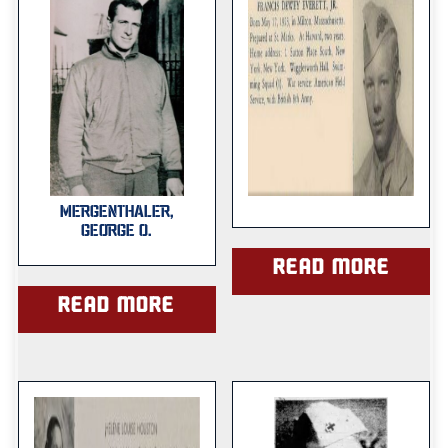
MERGENTHALER,
GEORGE O.
Read more
Read more