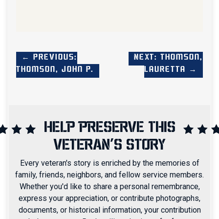
← Previous:
Next: Thomson,
Thomson, John P.
Lauretta →
HELP PRESERVE THIS
VETERAN'S STORY
Every veteran's story is enriched by the memories of
family, friends, neighbors, and fellow service members.
Whether you'd like to share a personal remembrance,
express your appreciation, or contribute photographs,
documents, or historical information, your contribution