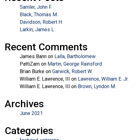
Samler, John F.
Black, Thomas M.
Davidson, Robert H.
Larkin, James L.
Recent Comments
James Bann
on
Lalla, Bartholomew
PattiZarn
on
Martin, George Rainsford
Brian Burke
on
Garwick, Robert W.
William E. Lawrence, III
on
Lawrence, William E. Jr.
William E. Lawrence, III
on
Brown, Lyndon M.
Archives
June 2021
Categories