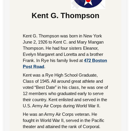
Kent G. Thompson
Kent G. Thompson was born in New York
June 2, 1926 to Kent C. and Mary Mangan
Thompson. He had four sisters Eleanor,
Evelyn Margaret and Loretta and a brother
Frank. In Rye his family lived at
472 Boston
Post Road
.
Kent was a Rye High School Graduate,
Class of 1945. All around great athlete and
voted “Best Date” in his class, he was one of
12 members who graduated early to serve
their country. Kent enlisted and served in the
U.S. Army Air Corps during World War II.
He was an Army Air Corps veteran. He
fought in World War II, served in the Pacific
theater and attained the rank of Corporal.