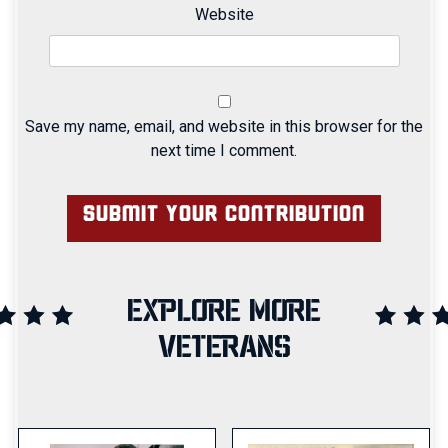
Website
Save my name, email, and website in this browser for the
next time I comment.
EXPLORE MORE
VETERANS