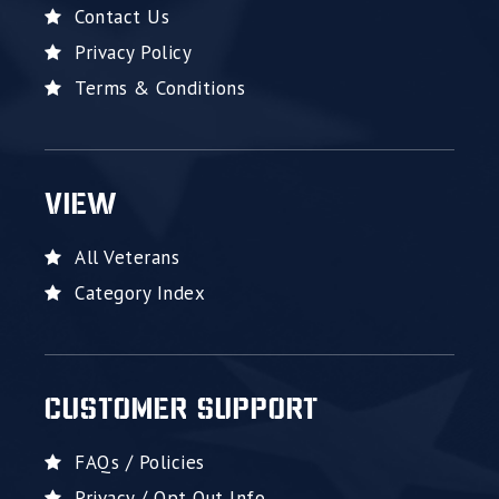
Contact Us
Privacy Policy
Terms & Conditions
VIEW
All Veterans
Category Index
CUSTOMER SUPPORT
FAQs / Policies
Privacy / Opt Out Info