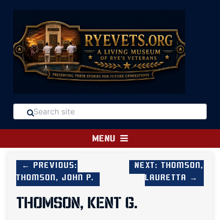
MENU
← Previous:
Next: Thomson,
Thomson, John P.
Lauretta →
THOMSON, KENT G.