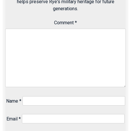
helps preserve Rye's military heritage for future
generations.
Comment
*
Name
*
Email
*