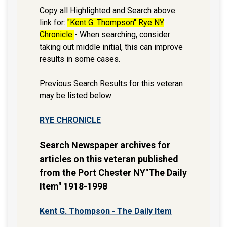
Copy all Highlighted and Search above
link for:
"Kent G. Thompson" Rye NY
Chronicle
- When searching, consider
taking out middle initial, this can improve
results in some cases.
Previous Search Results for this veteran
may be listed below
RYE CHRONICLE
Search Newspaper archives for
articles on this veteran published
from the Port Chester NY"The Daily
Item" 1918-1998
Kent G. Thompson - The Daily Item