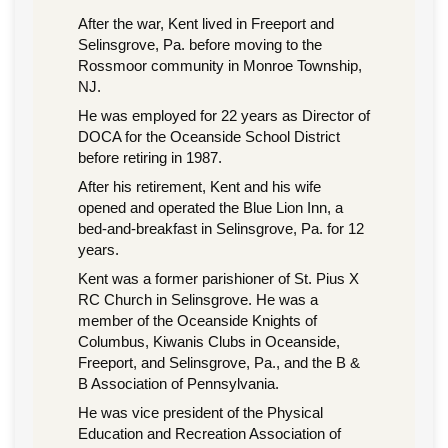
After the war, Kent lived in Freeport and
Selinsgrove, Pa. before moving to the
Rossmoor community in Monroe Township,
NJ.
He was employed for 22 years as Director of
DOCA for the Oceanside School District
before retiring in 1987.
After his retirement, Kent and his wife
opened and operated the Blue Lion Inn, a
bed-and-breakfast in Selinsgrove, Pa. for 12
years.
Kent was a former parishioner of St. Pius X
RC Church in Selinsgrove. He was a
member of the Oceanside Knights of
Columbus, Kiwanis Clubs in Oceanside,
Freeport, and Selinsgrove, Pa., and the B &
B Association of Pennsylvania.
He was vice president of the Physical
Education and Recreation Association of