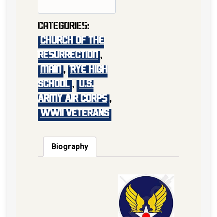
Categories:
Church of the
Resurrection
,
main
,
Rye High
School
,
U.S.
Army Air Corps
,
WWII VETERANS
Biography