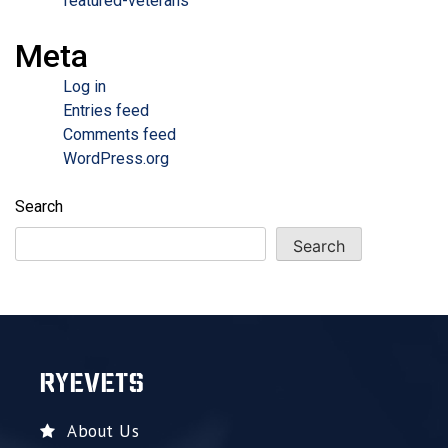
featured-veterans
Meta
Log in
Entries feed
Comments feed
WordPress.org
Search
Search
RYEVETS
About Us