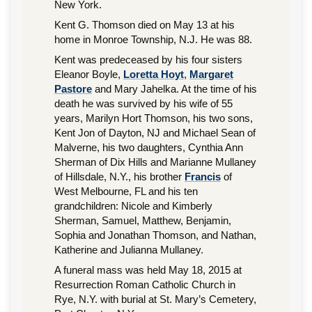
New York.
Kent G. Thomson died on May 13 at his
home in Monroe Township, N.J. He was 88.
Kent was predeceased by his four sisters
Eleanor Boyle,
Loretta Hoyt
,
Margaret
Pastore
and Mary Jahelka. At the time of his
death he was survived by his wife of 55
years, Marilyn Hort Thomson, his two sons,
Kent Jon of Dayton, NJ and Michael Sean of
Malverne, his two daughters, Cynthia Ann
Sherman of Dix Hills and Marianne Mullaney
of Hillsdale, N.Y., his brother
Francis
of
West Melbourne, FL and his ten
grandchildren: Nicole and Kimberly
Sherman, Samuel, Matthew, Benjamin,
Sophia and Jonathan Thomson, and Nathan,
Katherine and Julianna Mullaney.
A funeral mass was held May 18, 2015 at
Resurrection Roman Catholic Church in
Rye, N.Y. with burial at St. Mary’s Cemetery,