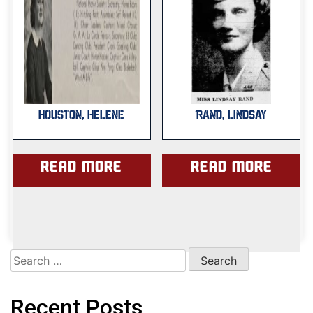
HOUSTON, HELENE
RAND, LINDSAY
Read more
Read more
Search
for:
Recent Posts