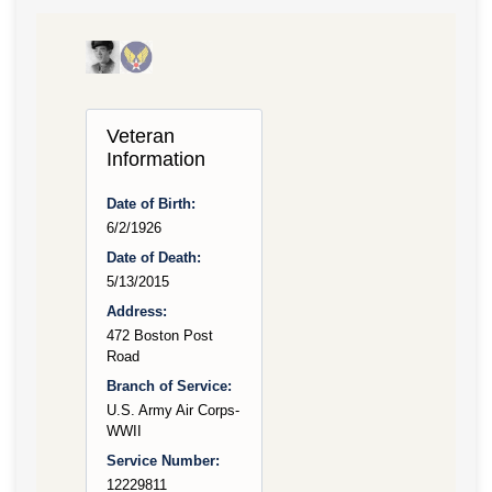
Veteran
Information
Date of Birth:
6/2/1926
Date of Death:
5/13/2015
Address:
472 Boston Post
Road
Branch of Service:
U.S. Army Air Corps-
WWII
Service Number:
12229811