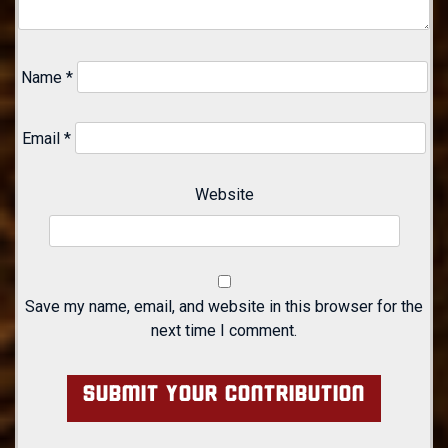
Name
*
Email
*
Website
Save my name, email, and website in this browser for the
next time I comment.