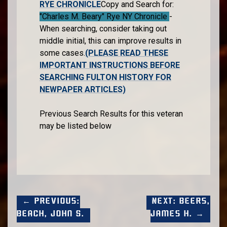
RYE CHRONICLE
Copy and Search for:
"Charles M. Beary" Rye NY Chronicle
-
When searching, consider taking out
middle initial, this can improve results in
some cases.
(PLEASE READ THESE
IMPORTANT INSTRUCTIONS BEFORE
SEARCHING FULTON HISTORY FOR
NEWPAPER ARTICLES)
Previous Search Results for this veteran
may be listed below
← Previous:
Next: Beers,
Beach, John S.
James H. →