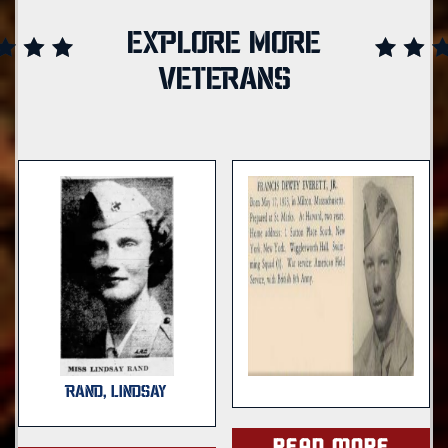
EXPLORE MORE
VETERANS
RAND, LINDSAY