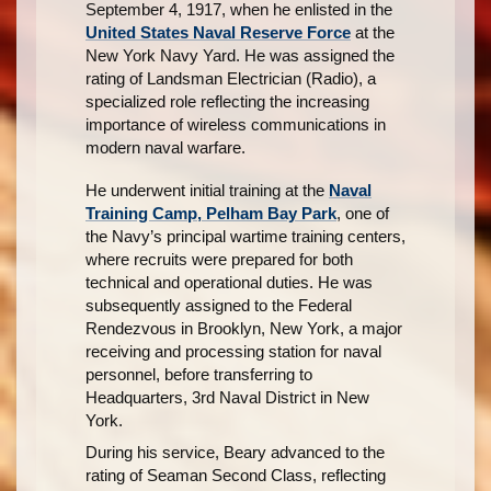
September 4, 1917, when he enlisted in the
United States Naval Reserve Force
at the
New York Navy Yard. He was assigned the
rating of Landsman Electrician (Radio), a
specialized role reflecting the increasing
importance of wireless communications in
modern naval warfare.
He underwent initial training at the
Naval
Training Camp, Pelham Bay Park
, one of
the Navy’s principal wartime training centers,
where recruits were prepared for both
technical and operational duties. He was
subsequently assigned to the Federal
Rendezvous in Brooklyn, New York, a major
receiving and processing station for naval
personnel, before transferring to
Headquarters, 3rd Naval District in New
York.
During his service, Beary advanced to the
rating of Seaman Second Class, reflecting