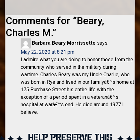
Comments for “
Beary,
Charles M.
”
Barbara Beary Morrissette
says:
May 22, 2020 at 8:21 pm
I admire what you are doing to honor those from the
community who served in the military during
wartime. Charles Beary was my Uncle Charlie, who
was born in Rye and lived in our familyâ€™s home at
175 Purchase Street his entire life with the
exception of a period spent in a veteranâ€™s
hospital at warâ€™s end. He died around 1977 I
believe.
HELP PRESERVE THIS