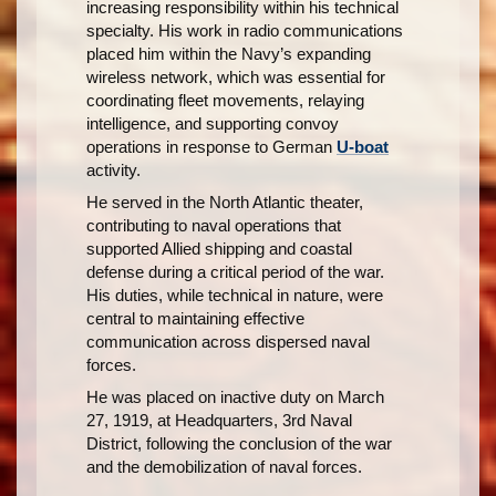
increasing responsibility within his technical
specialty. His work in radio communications
placed him within the Navy’s expanding
wireless network, which was essential for
coordinating fleet movements, relaying
intelligence, and supporting convoy
operations in response to German
U-boat
activity.
He served in the North Atlantic theater,
contributing to naval operations that
supported Allied shipping and coastal
defense during a critical period of the war.
His duties, while technical in nature, were
central to maintaining effective
communication across dispersed naval
forces.
He was placed on inactive duty on March
27, 1919, at Headquarters, 3rd Naval
District, following the conclusion of the war
and the demobilization of naval forces.