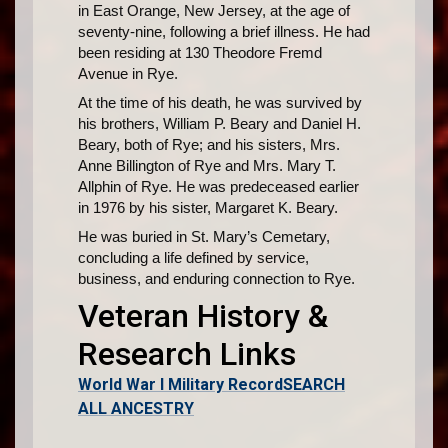
in East Orange, New Jersey, at the age of
seventy-nine, following a brief illness. He had
been residing at 130 Theodore Fremd
Avenue in Rye.
At the time of his death, he was survived by
his brothers, William P. Beary and Daniel H.
Beary, both of Rye; and his sisters, Mrs.
Anne Billington of Rye and Mrs. Mary T.
Allphin of Rye. He was predeceased earlier
in 1976 by his sister, Margaret K. Beary.
He was buried in St. Mary’s Cemetary,
concluding a life defined by service,
business, and enduring connection to Rye.
Veteran History &
Research Links
World War I Military Record
SEARCH
ALL ANCESTRY