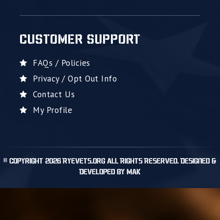
CUSTOMER SUPPORT
FAQs / Policies
Privacy / Opt Out Info
Contact Us
My Profile
© Copyright 2026 RyeVets.org All Rights Reserved. Designed &
Developed by MAK