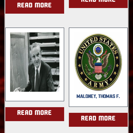
Read more
Read more
MALONEY, THOMAS F.
Read more
Read more