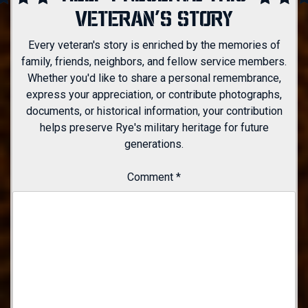
VETERAN'S STORY
Every veteran's story is enriched by the memories of
family, friends, neighbors, and fellow service members.
Whether you'd like to share a personal remembrance,
express your appreciation, or contribute photographs,
documents, or historical information, your contribution
helps preserve Rye's military heritage for future
generations.
Comment
*