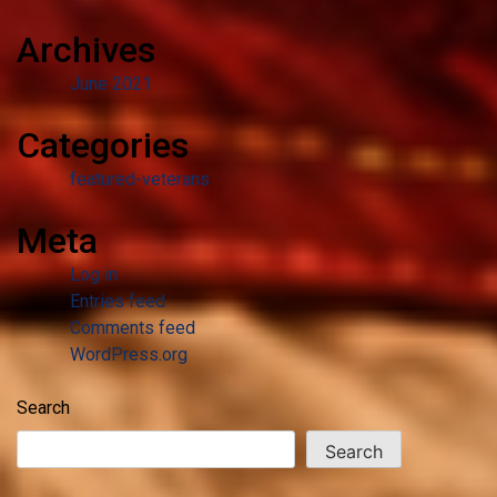
Archives
June 2021
Categories
featured-veterans
Meta
Log in
Entries feed
Comments feed
WordPress.org
Search
Search