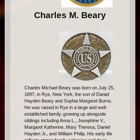
Charles M. Beary
Charles Michael Beary was born on July 25,
1897, in Rye, New York, the son of Daniel
Hayden Beary and Sophia Margaret Burns.
He was raised in Rye in a large and well-
established family, growing up alongside
siblings including Anna L., Josephine V.,
Margaret Katherine, Mary Theresa, Daniel
Hayden Jr., and William Philip. His early life