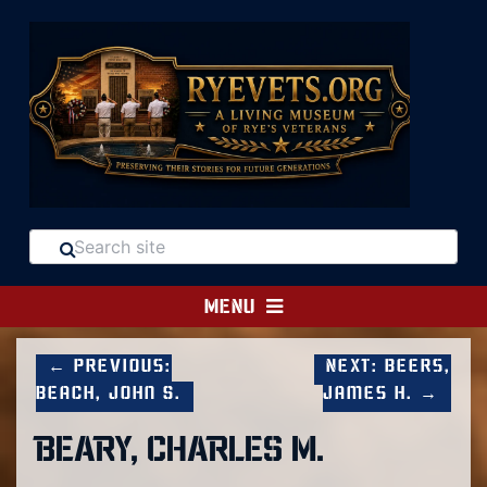
MENU
← Previous:
Next: Beers,
Beach, John S.
James H. →
BEARY, CHARLES M.