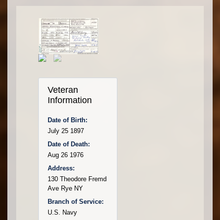
Veteran
Information
Date of Birth:
July 25 1897
Date of Death:
Aug 26 1976
Address:
130 Theodore Fremd
Ave Rye NY
Branch of Service:
U.S. Navy