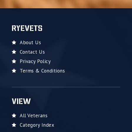
RYEVETS
About Us
Contact Us
Privacy Policy
Terms & Conditions
VIEW
All Veterans
Category Index