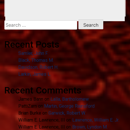
Search
for:
Recent Posts
Samler, John F.
Black, Thomas M.
Davidson, Robert H.
Larkin, James L.
Recent Comments
James Bann
on
Lalla, Bartholomew
PattiZarn
on
Martin, George Rainsford
Brian Burke
on
Garwick, Robert W.
William E. Lawrence, III
on
Lawrence, William E. Jr.
William E. Lawrence, III
on
Brown, Lyndon M.