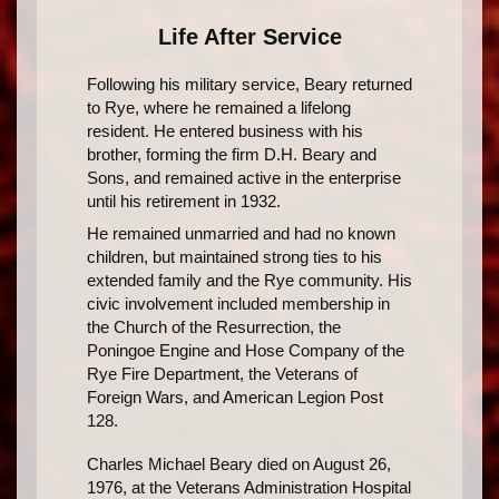
Life After Service
Following his military service, Beary returned
to Rye, where he remained a lifelong
resident. He entered business with his
brother, forming the firm D.H. Beary and
Sons, and remained active in the enterprise
until his retirement in 1932.
He remained unmarried and had no known
children, but maintained strong ties to his
extended family and the Rye community. His
civic involvement included membership in
the Church of the Resurrection, the
Poningoe Engine and Hose Company of the
Rye Fire Department, the Veterans of
Foreign Wars, and American Legion Post
128.
Charles Michael Beary died on August 26,
1976, at the Veterans Administration Hospital