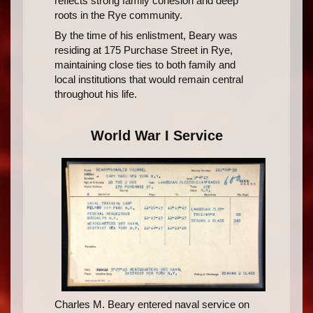
reflects strong family cohesion and deep
roots in the Rye community.
By the time of his enlistment, Beary was
residing at 175 Purchase Street in Rye,
maintaining close ties to both family and
local institutions that would remain central
throughout his life.
World War I Service
Charles M. Beary entered naval service on