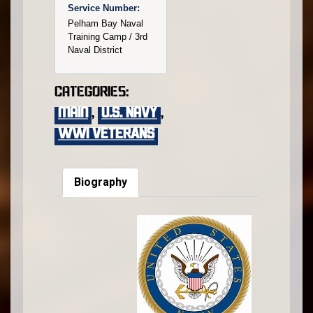
Service Number:
Pelham Bay Naval
Training Camp / 3rd
Naval District
Categories:
main
,
U.S. Navy
,
WWI VETERANS
Biography