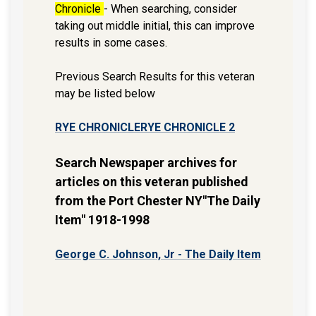
Chronicle
- When searching, consider
taking out middle initial, this can improve
results in some cases.
Previous Search Results for this veteran
may be listed below
RYE CHRONICLE
RYE CHRONICLE 2
Search Newspaper archives for
articles on this veteran published
from the Port Chester NY"The Daily
Item" 1918-1998
George C. Johnson, Jr - The Daily Item