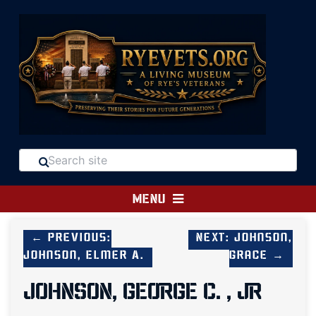
MENU
← Previous:
Next: Johnson,
Johnson, Elmer A.
Grace →
JOHNSON, GEORGE C. , JR