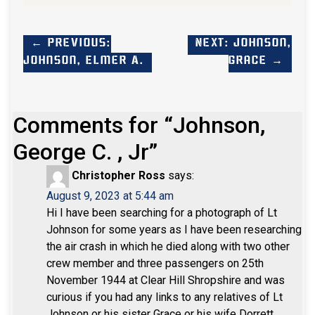
← Previous:
Next: Johnson,
Johnson, Elmer A.
Grace →
Comments for “
Johnson,
George C. , Jr
”
Christopher Ross
says:
August 9, 2023 at 5:44 am
Hi
I have been searching for a photograph of Lt
Johnson for some years as I have been researching
the air crash in which he died along with two other
crew member and three passengers on 25th
November 1944 at Clear Hill Shropshire and was
curious if you had any links to any relatives of Lt
Johnson or his sister Grace or his wife Dorrett .