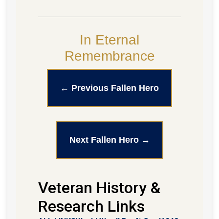
In Eternal
Remembrance
← Previous Fallen Hero
Next Fallen Hero →
Veteran History &
Research Links