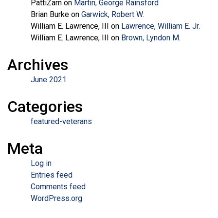
PattiZarn
on
Martin, George Rainsford
Brian Burke
on
Garwick, Robert W.
William E. Lawrence, III
on
Lawrence, William E. Jr.
William E. Lawrence, III
on
Brown, Lyndon M.
Archives
June 2021
Categories
featured-veterans
Meta
Log in
Entries feed
Comments feed
WordPress.org