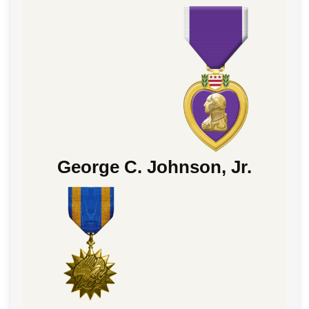
George C. Johnson, Jr.