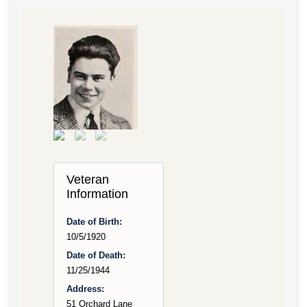
Veteran
Information
Date of Birth:
10/5/1920
Date of Death:
11/25/1944
Address:
51 Orchard Lane