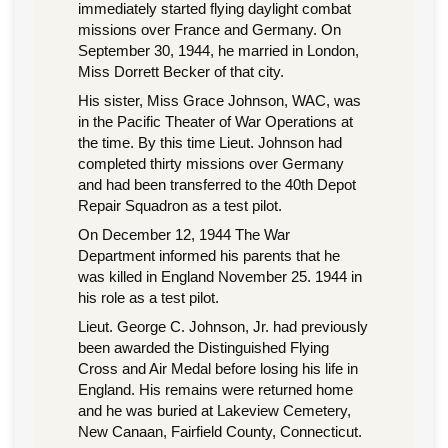
immediately started flying daylight combat
missions over France and Germany. On
September 30, 1944, he married in London,
Miss Dorrett Becker of that city.
His sister, Miss Grace Johnson, WAC, was
in the Pacific Theater of War Operations at
the time. By this time Lieut. Johnson had
completed thirty missions over Germany
and had been transferred to the 40th Depot
Repair Squadron as a test pilot.
On December 12, 1944 The War
Department informed his parents that he
was killed in England November 25. 1944 in
his role as a test pilot.
Lieut. George C. Johnson, Jr. had previously
been awarded the Distinguished Flying
Cross and Air Medal before losing his life in
England. His remains were returned home
and he was buried at Lakeview Cemetery,
New Canaan, Fairfield County, Connecticut.