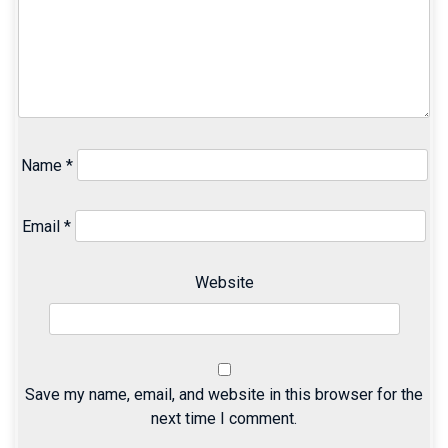
Name
*
Email
*
Website
Save my name, email, and website in this browser for the
next time I comment.