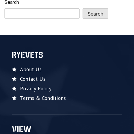
Search
Search
RYEVETS
About Us
Contact Us
Privacy Policy
Terms & Conditions
VIEW