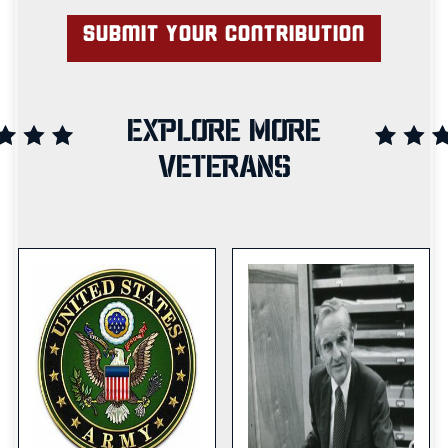
EXPLORE MORE
VETERANS