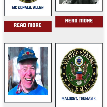
MC DONALD, ALLEN
Read more
Read more
MALONEY, THOMAS F.