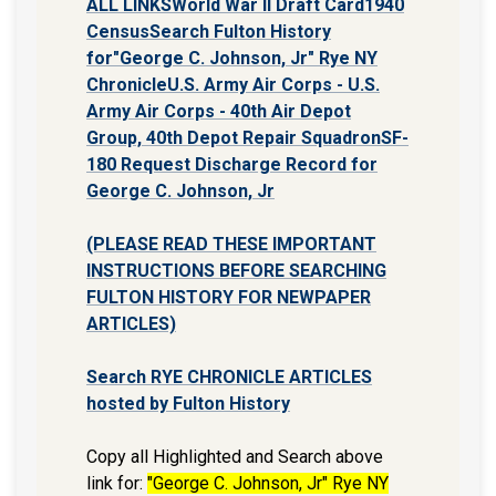
ALL LINKS
World War II Draft Card
1940
Census
Search Fulton History
for"George C. Johnson, Jr" Rye NY
Chronicle
U.S. Army Air Corps - U.S.
Army Air Corps - 40th Air Depot
Group, 40th Depot Repair Squadron
SF-
180 Request Discharge Record for
George C. Johnson, Jr
(PLEASE READ THESE IMPORTANT
INSTRUCTIONS BEFORE SEARCHING
FULTON HISTORY FOR NEWPAPER
ARTICLES)
Search RYE CHRONICLE ARTICLES
hosted by Fulton History
Copy all Highlighted and Search above
link for:
"George C. Johnson, Jr" Rye NY