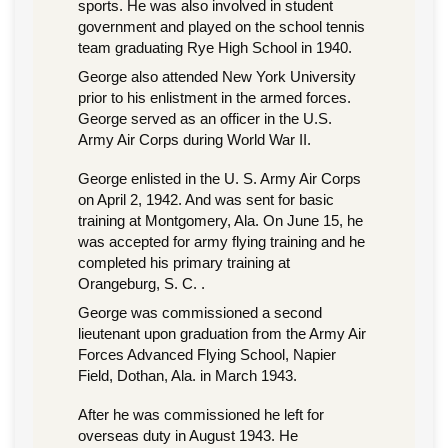
sports. He was also involved in student
government and played on the school tennis
team graduating Rye High School in 1940.
George also attended New York University
prior to his enlistment in the armed forces.
George served as an officer in the U.S.
Army Air Corps during World War II.
George enlisted in the U. S. Army Air Corps
on April 2, 1942. And was sent for basic
training at Montgomery, Ala. On June 15, he
was accepted for army flying training and he
completed his primary training at
Orangeburg, S. C. .
George was commissioned a second
lieutenant upon graduation from the Army Air
Forces Advanced Flying School, Napier
Field, Dothan, Ala. in March 1943.
After he was commissioned he left for
overseas duty in August 1943. He