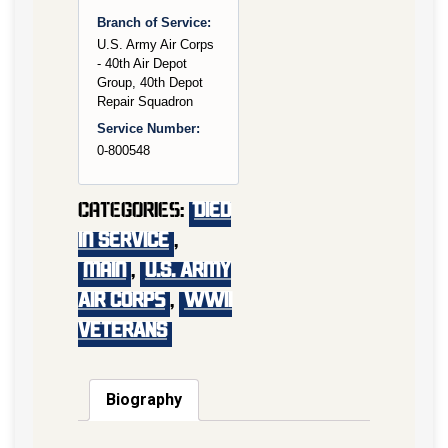
Branch of Service:
U.S. Army Air Corps
- 40th Air Depot
Group, 40th Depot
Repair Squadron
Service Number:
0-800548
Categories:
Died
In Service
,
main
,
U.S. Army
Air Corps
,
WWII
VETERANS
Biography