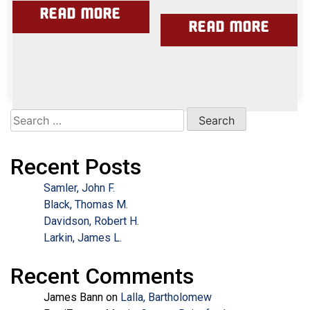
Read more
Read more
Search
for:
Recent Posts
Samler, John F.
Black, Thomas M.
Davidson, Robert H.
Larkin, James L.
Recent Comments
James Bann
on
Lalla, Bartholomew