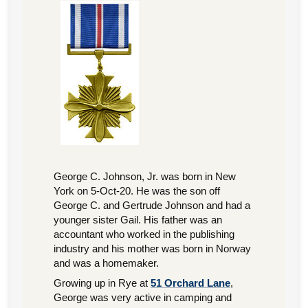
George C. Johnson, Jr. was born in New
York on 5-Oct-20. He was the son off
George C. and Gertrude Johnson and had a
younger sister Gail. His father was an
accountant who worked in the publishing
industry and his mother was born in Norway
and was a homemaker.
Growing up in Rye at
51 Orchard Lane
,
George was very active in camping and