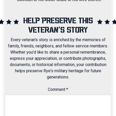
HELP PRESERVE THIS
VETERAN'S STORY
Every veteran's story is enriched by the memories of
family, friends, neighbors, and fellow service members.
Whether you'd like to share a personal remembrance,
express your appreciation, or contribute photographs,
documents, or historical information, your contribution
helps preserve Rye's military heritage for future
generations.
Comment
*