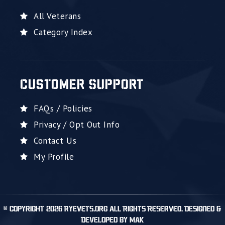
All Veterans
Category Index
CUSTOMER SUPPORT
FAQs / Policies
Privacy / Opt Out Info
Contact Us
My Profile
© Copyright 2026 RyeVets.org All Rights Reserved. Designed &
Developed by MAK