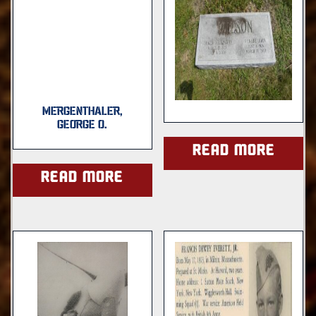
MERGENTHALER,
GEORGE O.
Read more
Read more