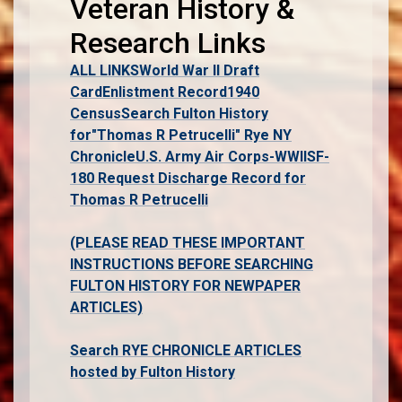
Veteran History &
Research Links
ALL LINKS
World War II Draft
Card
Enlistment Record
1940
Census
Search Fulton History
for"Thomas R Petrucelli" Rye NY
Chronicle
U.S. Army Air Corps-WWII
SF-
180 Request Discharge Record for
Thomas R Petrucelli
(PLEASE READ THESE IMPORTANT
INSTRUCTIONS BEFORE SEARCHING
FULTON HISTORY FOR NEWPAPER
ARTICLES)
Search RYE CHRONICLE ARTICLES
hosted by Fulton History