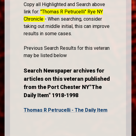
Copy all Highlighted and Search above
link for:
"Thomas R Petrucelli" Rye NY
Chronicle
- When searching, consider
taking out middle initial, this can improve
results in some cases.
Previous Search Results for this veteran
may be listed below
Search Newspaper archives for
articles on this veteran published
from the Port Chester NY"The
Daily Item" 1918-1998
Thomas R Petrucelli - The Daily Item