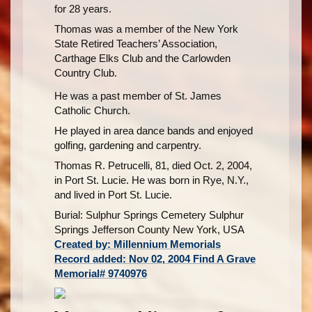
for 28 years.
Thomas was a member of the New York
State Retired Teachers’ Association,
Carthage Elks Club and the Carlowden
Country Club.
He was a past member of St. James
Catholic Church.
He played in area dance bands and enjoyed
golfing, gardening and carpentry.
Thomas R. Petrucelli, 81, died Oct. 2, 2004,
in Port St. Lucie. He was born in Rye, N.Y.,
and lived in Port St. Lucie.
Burial: Sulphur Springs Cemetery Sulphur
Springs Jefferson County New York, USA
Created by: Millennium Memorials
Record added: Nov 02, 2004 Find A Grave
Memorial# 9740976