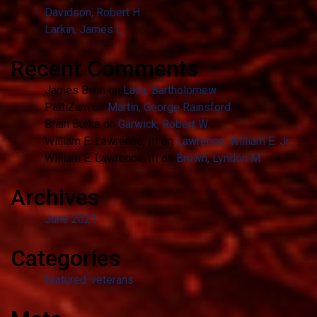
Davidson, Robert H.
Larkin, James L.
Recent Comments
James Bann
on
Lalla, Bartholomew
PattiZarn
on
Martin, George Rainsford
Brian Burke
on
Garwick, Robert W.
William E. Lawrence, III
on
Lawrence, William E. Jr.
William E. Lawrence, III
on
Brown, Lyndon M.
Archives
June 2021
Categories
featured-veterans