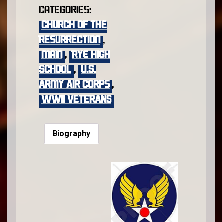
Categories:
Church of the
Resurrection
,
main
,
Rye High
School
,
U.S.
Army Air Corps
,
WWII VETERANS
Biography