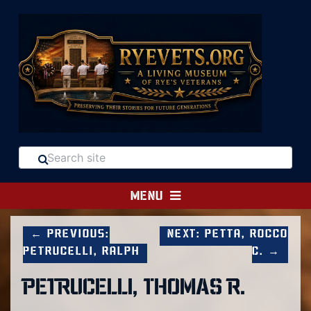
MENU
← Previous:
Next: Petta, Rocco
Petrucelli, Ralph
C. →
PETRUCELLI, THOMAS R.