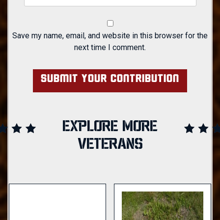
Save my name, email, and website in this browser for the
next time I comment.
EXPLORE MORE
VETERANS