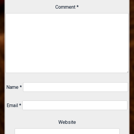
Comment
*
Name
*
Email
*
Website