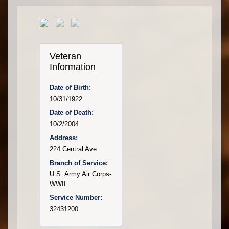
Veteran
Information
Date of Birth:
10/31/1922
Date of Death:
10/2/2004
Address:
224 Central Ave
Branch of Service:
U.S. Army Air Corps-
WWII
Service Number:
32431200