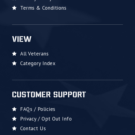
Terms & Conditions
VIEW
All Veterans
Category Index
CUSTOMER SUPPORT
FAQs / Policies
Privacy / Opt Out Info
Contact Us