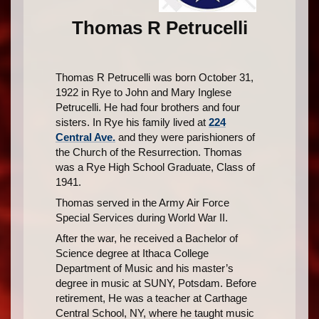
Thomas R Petrucelli
Thomas R Petrucelli was born October 31,
1922 in Rye to John and Mary Inglese
Petrucelli. He had four brothers and four
sisters. In Rye his family lived at
224
Central Ave.
and they were parishioners of
the Church of the Resurrection. Thomas
was a Rye High School Graduate, Class of
1941.
Thomas served in the Army Air Force
Special Services during World War II.
After the war, he received a Bachelor of
Science degree at Ithaca College
Department of Music and his master’s
degree in music at SUNY, Potsdam. Before
retirement, He was a teacher at Carthage
Central School, NY, where he taught music