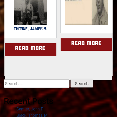
THORNE, JAMES N.
Read more
Read more
Search
for:
Recent Posts
Samler, John F.
Black, Thomas M.