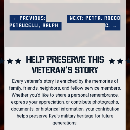
← Previous:
Next: Petta, Rocco
Petrucelli, Ralph
C. →
HELP PRESERVE THIS
VETERAN'S STORY
Every veteran's story is enriched by the memories of
family, friends, neighbors, and fellow service members.
Whether you'd like to share a personal remembrance,
express your appreciation, or contribute photographs,
documents, or historical information, your contribution
helps preserve Rye's military heritage for future
generations.