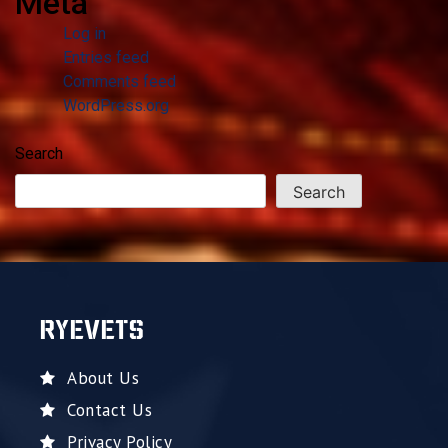
Meta
Log in
Entries feed
Comments feed
WordPress.org
Search
Search
RYEVETS
About Us
Contact Us
Privacy Policy